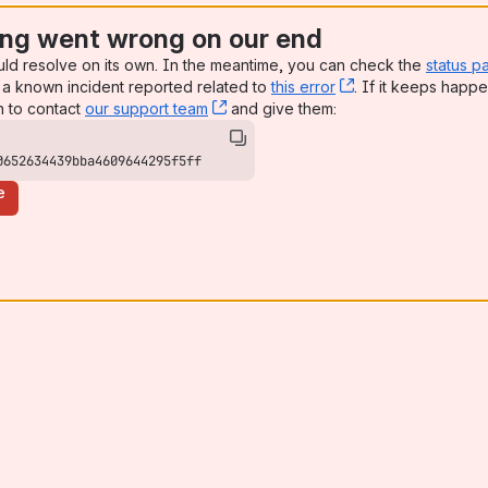
ng went wrong on our end
uld resolve on its own. In the meantime, you can check the
status p
a known incident reported related to
this error
, (opens new win
. If it keeps happe
n to contact
our support team
, (opens new window)
and give them:
0652634439bba4609644295f5ff
e