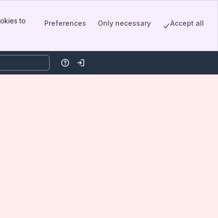
okies to
Preferences
Only necessary
Accept all
Help
Log in