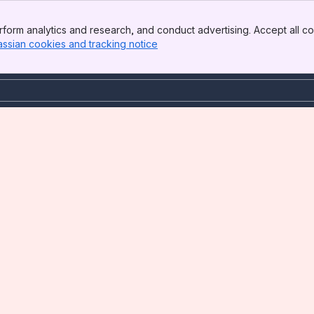
form analytics and research, and conduct advertising. Accept all co
assian cookies and tracking notice
, (opens new window)