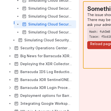
Simulating Cloud Security Threats - Unusual Volume of Emails Sent
Somethi
Simulating Cloud Security Threats - Multi-Factor Authentication Disabled
The issue sho
Simulating Cloud Security Threats - Anomalous Login
There may be 
Simulating Cloud Security Threats - Brute Force Login Attempt
ask your admi
Simulating Cloud Security Threats - SharePoint Malware File Upload
Trace: f5c61
Simulating Cloud Security Threats - PIM user granted administrator role in Azure
Reload pag
Security Operations Center (SOC)
Big News for Barracuda XDR Customers – We’re Leveling Up Your Security Experience!
Deploying the XDR Collector on multiple Windows servers
Barracuda IDS Log Reduction Update - January 2025
Barracuda XDR SentinelONE Agent Release Notes
Barracuda XDR Login Process is Changing
Deployment options for Barracuda Managed Vulnerability Security
Integrating Google Workspace - Service account key creation disabled error