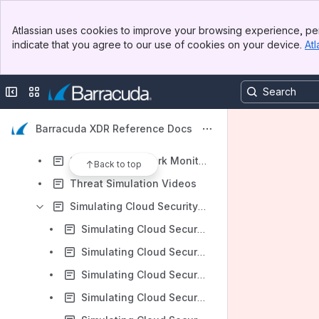
Onboarding Documents
Banner
Simulating Threats
Atlassian uses cookies to improve your browsing experience, per
Top Bar
indicate that you agree to our use of cookies on your device.
Atl
Simulating Email Security Threats
Sidebar
Main Content
Simulating Endpoint Security Threats
Collapse sidebar
Switch sites or apps
Simulating Server Security Threats
Simulating Microsoft 365 Threats
Barracuda XDR Reference Docs
Simulating Microsoft Azure Threats
Simulating Network Monitoring Threats
Back to top
Threat Simulation Videos
Simulating Cloud Security Threats
Simulating Cloud Security Threats - Suspicious Inbox Rule
Simulating Cloud Security Threats - Impossible Travel
Simulating Cloud Security Threats - Conditional Access Policy Block from New Location
Simulating Cloud Security Threats - OneDrive Malware File Upload