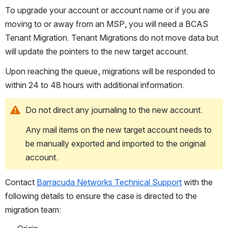
To upgrade your account or account name or if you are 
moving to or away from an MSP, you will need a BCAS 
Tenant Migration. Tenant Migrations do not move data but 
will update the pointers to the new target account.
Upon reaching the queue, migrations will be responded to 
within 24 to 48 hours with additional information.
Do not direct any journaling to the new account.
Any mail items on the new target account needs to 
be manually exported and imported to the original 
account.
Contact 
Barracuda Networks Technical Support
 with the 
following details to ensure the case is directed to the 
migration team: