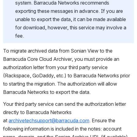
system. Barracuda Networks recommends 
exporting these messages in advance. If you are 
unable to export the data, it can be made available 
for download, however, this service may involve a 
fee.
To migrate archived data from Sonian View to the 
Barracuda Core Cloud Archiver, you must provide an 
authorization letter from your third party service 
(Rackspace, GoDaddy, etc.) to Barracuda Networks prior 
to starting the migration. The authorization will allow 
Barracuda Networks to export the data.
Your third party service can send the authorization letter 
directly to Barracuda Networks 
at 
archivetechsupport@barracuda.com
. Ensure the 
following information is included in the notes: account 