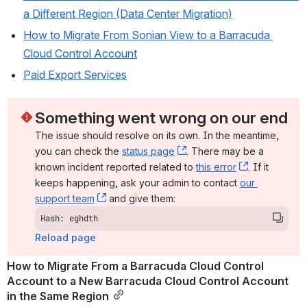
a Different Region (Data Center Migration)
How to Migrate From Sonian View to a Barracuda 
Cloud Control Account
Paid Export Services
Something went wrong on our end
The issue should resolve on its own. In the meantime, 
you can check the 
status page
, (opens new window)
. There may be a 
known incident reported related to 
this error
, (opens ne
. If it 
keeps happening, ask your admin to contact 
our 
support team
, (opens new window)
 and give them:
Hash: eghdth
Reload page
How to Migrate From a Barracuda Cloud Control 
Account to a New Barracuda Cloud Control Account 
in the Same Region