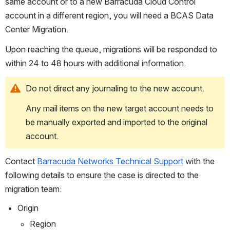
same account or to a new Barracuda Cloud Control 
account in a different region, you will need a BCAS Data 
Center Migration.
Upon reaching the queue, migrations will be responded to 
within 24 to 48 hours with additional information.
Do not direct any journaling to the new account.
Any mail items on the new target account needs to 
be manually exported and imported to the original 
account.
Contact 
Barracuda Networks Technical Support
 with the 
following details to ensure the case is directed to the 
migration team:
Origin
Region