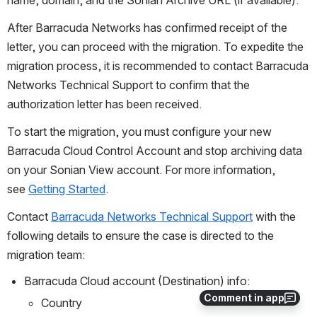
name, domain, and the Sonian Archive URL (if available).
After Barracuda Networks has confirmed receipt of the 
letter, you can proceed with the migration. To expedite the 
migration process, it is recommended to contact Barracuda 
Networks Technical Support to confirm that the 
authorization letter has been received.
To start the migration, you must configure your new 
Barracuda Cloud Control Account and stop archiving data 
on your Sonian View account. For more information, 
see 
Getting Started
.
Contact 
Barracuda Networks Technical Support
 with the 
following details to ensure the case is directed to the 
migration team:
Barracuda Cloud account (Destination) info:
Comment in app
Country