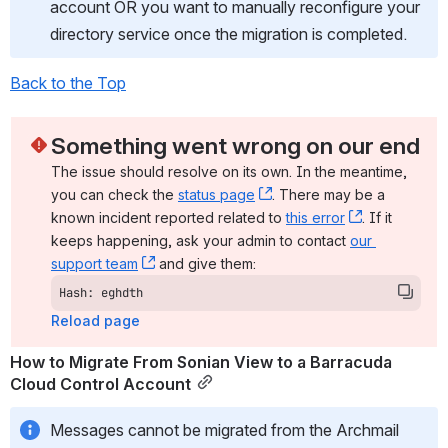
account OR you want to manually reconfigure your 
directory service once the migration is completed.
Back to the Top
Something went wrong on our end
The issue should resolve on its own. In the meantime, 
you can check the 
status page
, (opens new window)
. There may be a 
known incident reported related to 
this error
, (opens ne
. If it 
keeps happening, ask your admin to contact 
our 
support team
, (opens new window)
 and give them:
Hash: eghdth
Reload page
How to Migrate From Sonian View to a Barracuda 
Cloud Control Account
Messages cannot be migrated from the Archmail 