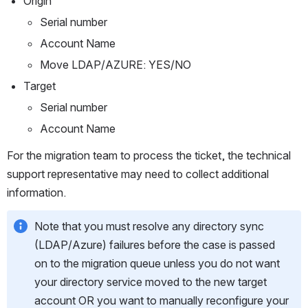
Origin
Serial number
Account Name
Move LDAP/AZURE: YES/NO
Target
Serial number
Account Name
For the migration team to process the ticket, the technical 
support representative may need to collect additional 
information. 
Note that you must resolve any directory sync 
(LDAP/Azure) failures before the case is passed 
on to the migration queue unless you do not want 
your directory service moved to the new target 
account OR you want to manually reconfigure your 