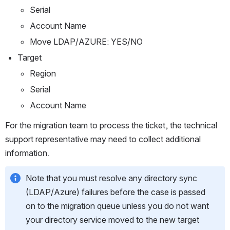
Serial
Account Name
Move LDAP/AZURE: YES/NO
Target
Region
Serial
Account Name
For the migration team to process the ticket, the technical 
support representative may need to collect additional 
information. 
Note that you must resolve any directory sync 
(LDAP/Azure) failures before the case is passed 
on to the migration queue unless you do not want 
your directory service moved to the new target 