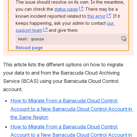
The issue should resolve on its own. In the meantime, 
you can check the 
status page
, (opens new window)
. There may be a 
known incident reported related to 
this error
, (opens ne
. If it 
keeps happening, ask your admin to contact 
our 
support team
, (opens new window)
 and give them:
Hash: gkaorm
Reload page
This article lists the different options on how to migrate 
your data to and from the Barracuda Cloud Archiving 
Service (BCAS) using your Barracuda Cloud Control 
account.
How to Migrate From a Barracuda Cloud Control 
Account to a New Barracuda Cloud Control Account in 
the Same Region
How to Migrate From a Barracuda Cloud Control 
Account to a New Barracuda Cloud Control Account in 