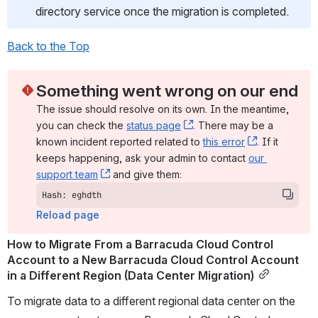
directory service once the migration is completed.
Back to the Top
Something went wrong on our end
The issue should resolve on its own. In the meantime, 
you can check the 
status page
, (opens new window)
. There may be a 
known incident reported related to 
this error
, (opens ne
. If it 
keeps happening, ask your admin to contact 
our 
support team
, (opens new window)
 and give them:
Hash: eghdth
Reload page
How to Migrate From a Barracuda Cloud Control 
Account to a New Barracuda Cloud Control Account 
in a Different Region (Data Center Migration)
To migrate data to a different regional data center on the 