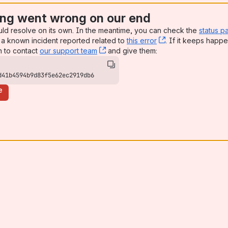
ng went wrong on our end
uld resolve on its own. In the meantime, you can check the
status p
a known incident reported related to
this error
, (opens new win
. If it keeps happe
n to contact
our support team
, (opens new window)
and give them:
d41b4594b9d83f5e62ec2919db6
e