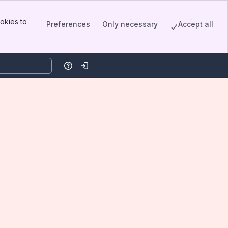
okies to
Preferences
Only necessary
Accept all
Help
Log in