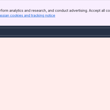
form analytics and research, and conduct advertising. Accept all co
assian cookies and tracking notice
, (opens new window)