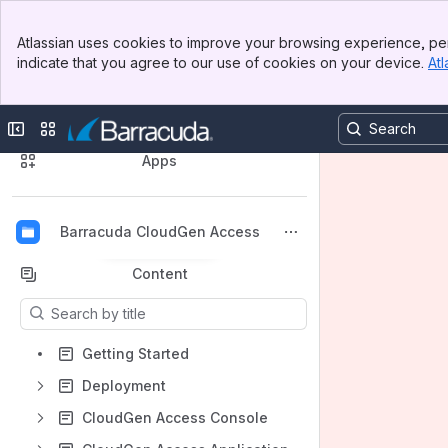
Banner
Atlassian uses cookies to improve your browsing experience, per
Top Bar
indicate that you agree to our use of cookies on your device.
Atl
Sidebar
Main Content
🔍 Discover Our Product Documentation
Collapse sidebar
Switch sites or apps
Spaces
Apps
Barracuda CloudGen Access
Back to top
Content
Results will update as you type.
Getting Started
Deployment
CloudGen Access Console