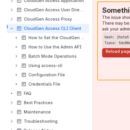
CloudGen Access Application
Somethi
CloudGen Access User Directory Connector
The issue sho
CloudGen Access Proxy
There may be 
CloudGen Access CLI Client
ask your admi
How to Set the CloudGen Access Console Endpoint
Trace: 5dc00
How to Use the Admin API
Reload pag
Batch Mode Operations
Using access-cli
Configuration File
Credentials File
FAQ
Best Practices
Maintenance
Troubleshooting