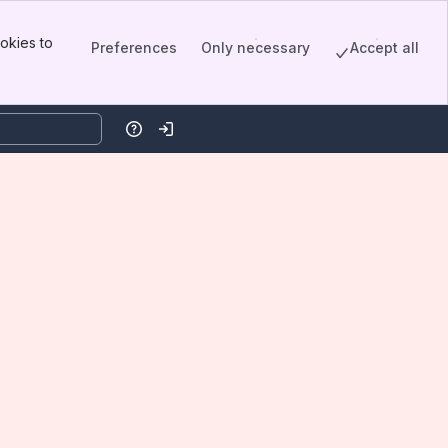
okies to
Preferences
Only necessary
Accept all
Help
Log in