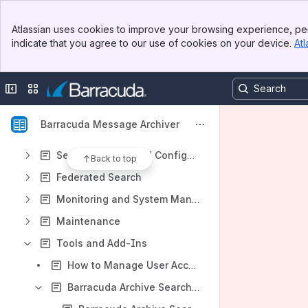
30 Day Evaluation Guide
Banner
Deployment Options
Atlassian uses cookies to improve your browsing experience, per
Top Bar
indicate that you agree to our use of cookies on your device.
Atl
Security
Sidebar
Main Content
Backup and Storage
Collapse sidebar
Switch sites or apps
Accounts, Roles, and Email Aliases
Exchange Integration
Barracuda Message Archiver
Configuration Options
Search Options and Configuration
Back to top
Federated Search
Monitoring and System Management
Maintenance
Tools and Add-Ins
How to Manage User Access
Barracuda Archive Search for Outlook