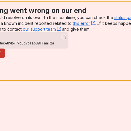
ng went wrong on our end
uld resolve on its own. In the meantime, you can check the
status p
a known incident reported related to
this error
, (opens new win
. If it keeps happe
n to contact
our support team
, (opens new window)
and give them:
8ec489b4f9b839bfab80ffaaf2a
e