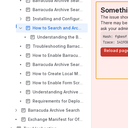
Barracuda Archive Search for Outlook Deployment
Somethi
Barracuda Archive Search for Outlook Deployment for Windows Vista and Windows Server 2008
The issue sho
Installing and Configuring Barracuda Archive Search for Outlook
There may be 
How to Search and Archive Messages Using Barracuda Archive Search for Outlook
ask your admi
Understanding the Barracuda Archive Search for Outlook Dialog Box
Trace: 14193
Troubleshooting Barracuda Archive Search for Outlook
Reload pag
How to Enable Barracuda Archive Search for Outlook in a Microsoft Terminal Server Environment
Barracuda Archive Search for Outlook Customization Options
How to Create Local Mailstores
How to Enable Form Scripting Support
Understanding Archive Stores
Requirements for Deploying Barracuda Archive Search for Outlook in a Virtualized Environment
Barracuda Archive Search
Exchange Manifest for Office Add-Ins