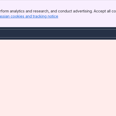
form analytics and research, and conduct advertising. Accept all co
assian cookies and tracking notice
, (opens new window)