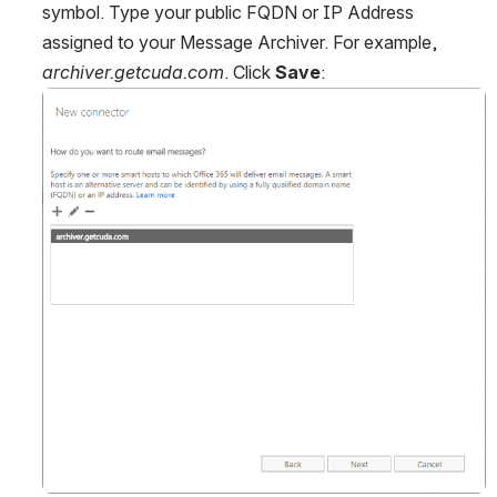
symbol. Type your public FQDN or IP Address 
assigned to your Message Archiver. For example, 
archiver.getcuda.com
. Click 
Save
:
Open