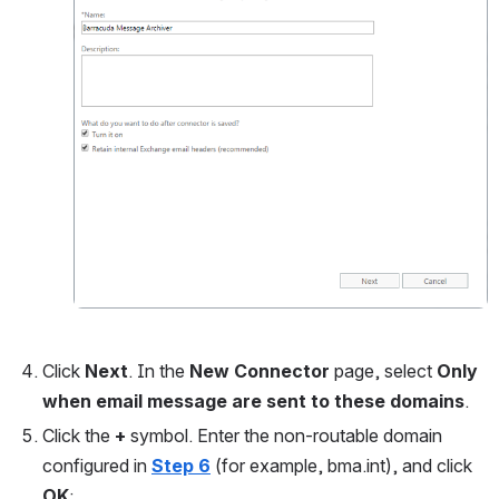
Click 
Next
. In the 
New Connector 
page, select 
Only 
when email message are sent to these domains
.
Click the 
+ 
symbol. Enter the non-routable domain 
configured in
Step 6
(for example, bma.int), and click 
OK
: