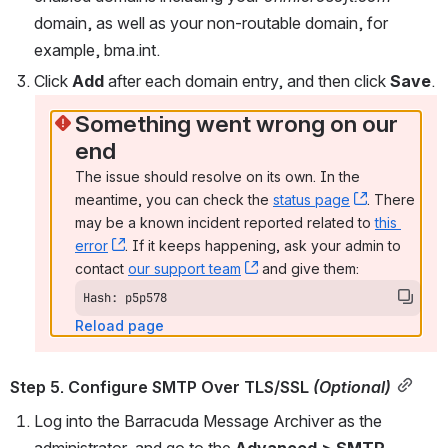
domain, as well as your non-routable domain, for 
example, bma.int.
Click 
Add 
after each domain entry, and then click 
Save
.
Something went wrong on our 
end
The issue should resolve on its own. In the 
meantime, you can check the 
status page
, (opens n
. There 
may be a known incident reported related to 
this 
error
, (opens new window)
. If it keeps happening, ask your admin to 
contact 
our support team
, (opens new window)
 and give them:
Hash: p5p578
Reload page
Step 5. Configure SMTP Over TLS/SSL 
(Optional)
Log into the Barracuda Message Archiver as the 
administrator, and go to the 
Advanced > SMTP 