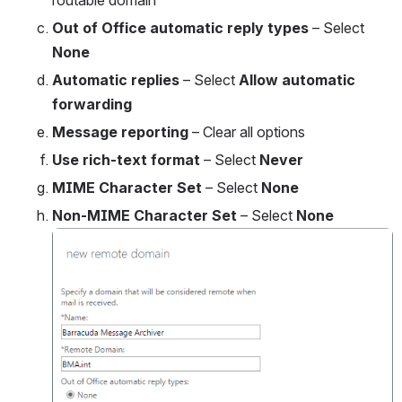
routable domain
Out of Office automatic reply types
 – Select 
None
Automatic replies
 – Select 
Allow automatic 
forwarding
Message reporting
 – Clear all options
Use rich-text format
 – Select 
Never
MIME Character Set 
– Select 
None
Non-MIME Character Set 
– Select 
None
Open