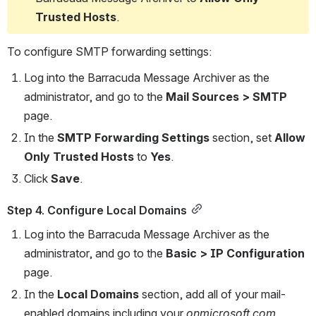
Trusted Hosts
.
To configure SMTP forwarding settings:
Log into the Barracuda Message Archiver as the 
administrator, and go to the 
Mail Sources > SMTP
page.
In the 
SMTP Forwarding Settings
 section, set 
Allow 
Only Trusted Hosts
 to 
Yes
.
Click 
Save
.
Step 4. Configure Local Domains
Log into the Barracuda Message Archiver as the 
administrator, and go to the 
Basic > IP Configuration 
page.
In the 
Local Domains 
section, add all of your mail-
enabled domains including your 
onmicrosoft.com