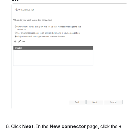
Open
Click 
Next
. In the 
New connector 
page, click the 
+ 