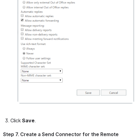
Click 
Save
.
Step 7. Create a Send Connector for the Remote 