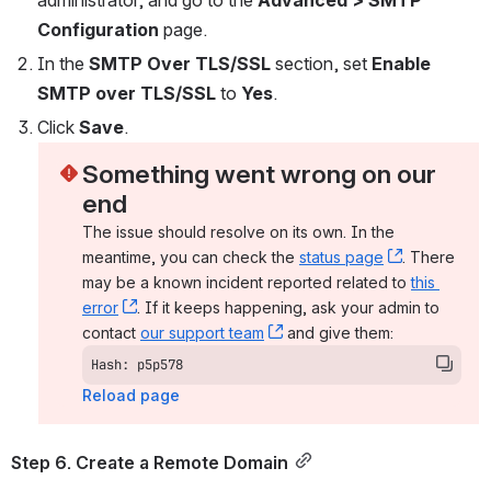
Configuration 
page.
In the 
SMTP Over TLS/SSL 
section, set 
Enable 
SMTP over TLS/SSL 
to 
Yes
.
Click 
Save
.
Something went wrong on our 
end
The issue should resolve on its own. In the 
meantime, you can check the 
status page
, (opens n
. There 
may be a known incident reported related to 
this 
error
, (opens new window)
. If it keeps happening, ask your admin to 
contact 
our support team
, (opens new window)
 and give them:
Hash: p5p578
Reload page
Step 6. Create a Remote Domain