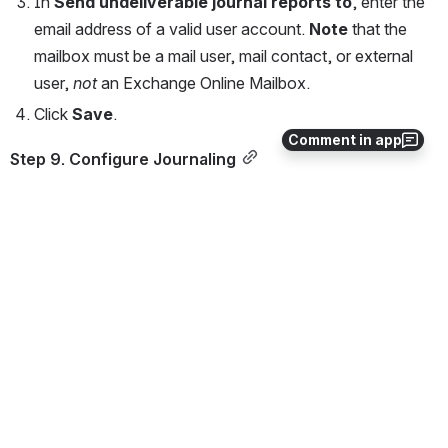
In 
Send undeliverable journal reports to
, enter the 
email address of a valid user account. 
Note
 that the 
mailbox must be a mail user, mail contact, or external 
user, 
not
 an Exchange Online Mailbox.
Click 
Save
.
Comment in app
Step 9. Configure Journaling
Log into the Microsoft Purview compliance portal, 
navigate to 
Solutions > Data lifecycle management 
> Exchange (legacy) > Journal rules
, and then 
select 
+ New rule
.
On the 
Define journal rule settings
 page, provide a 
name for the journal rule and then configure the 
following options:
Send journal reports to
 – Type journal@
[non-
routable domain]
. For example, type: 
journal@bma.int