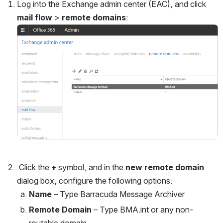
Log into the Exchange admin center (EAC), and click 
mail flow
 > 
remote domains
:
Open
 Click the 
+ 
symbol, and in the 
new remote domain 
dialog box, configure the following options: 
Name
 – Type Barracuda Message Archiver
Remote Domain
 – Type BMA.int or any non-