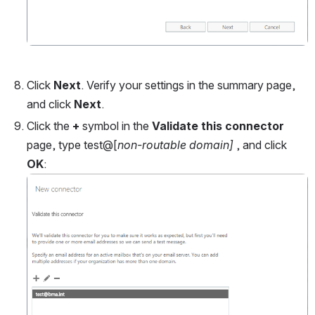
Click 
Next
. Verify your settings in the summary page, 
and click 
Next
.
Click the 
+
 symbol in the 
Validate this connector
page, type test@[
non-routable domain]
 , and click 
OK
:
Open