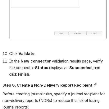
Click
 Validate
.
In the 
New connector 
validation results page, verify 
the connector 
Status 
displays as 
Succeeded
, and 
click 
Finish
. 
Step 8. Create a Non-Delivery Report Recipient
Before creating journal rules, specify a journal recipient for 
non-delivery reports (NDRs) to reduce the risk of losing 
journal reports: