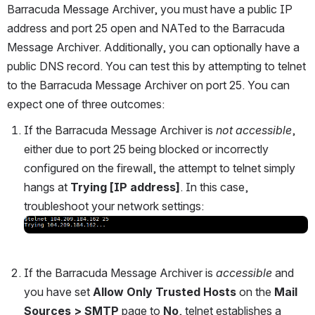
Barracuda Message Archiver, you must have a public IP 
address and port 25 open and NATed to the Barracuda 
Message Archiver. Additionally, you can optionally have a 
public DNS record. You can test this by attempting to telnet 
to the Barracuda Message Archiver on port 25. You can 
expect one of three outcomes:
If the Barracuda Message Archiver is 
not accessible
, 
either due to port 25 being blocked or incorrectly 
configured on the firewall, the attempt to telnet simply 
hangs at 
Trying [IP address]
. In this case, 
troubleshoot your network settings:
Open
If the Barracuda Message Archiver is 
accessible
 and 
you have set 
Allow Only Trusted Hosts
 on the 
Mail 
Sources > SMTP 
page to 
No
, telnet establishes a 