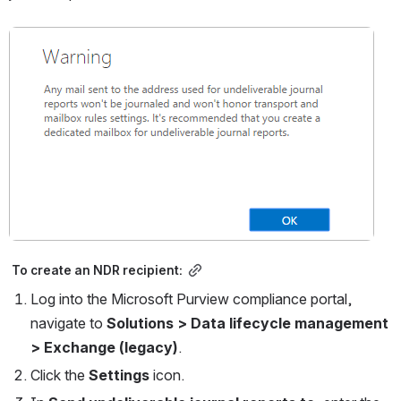
Open
 To create an NDR recipient:
Log into the Microsoft Purview compliance portal, 
navigate to 
Solutions > Data lifecycle management 
> Exchange (legacy)
.
Click the 
Settings 
icon.