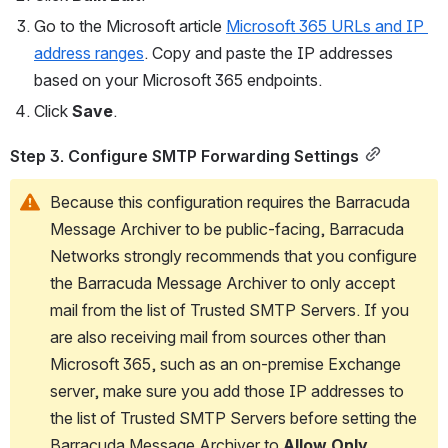
Go to the Microsoft article 
Microsoft 365 URLs and IP 
address ranges
. Copy and paste the IP addresses 
based on your Microsoft 365 endpoints.
Click 
Save
.
Step 3. Configure SMTP Forwarding Settings
Because this configuration requires the Barracuda 
Message Archiver to be public-facing, Barracuda 
Networks strongly recommends that you configure 
the Barracuda Message Archiver to only accept 
mail from the list of Trusted SMTP Servers. If you 
are also receiving mail from sources other than 
Microsoft 365, such as an on-premise Exchange 
server, make sure you add those IP addresses to 
the list of Trusted SMTP Servers before setting the 
Barracuda Message Archiver to 
Allow Only 