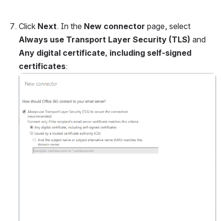
Click 
Next
. In the 
New connector 
page, select 
Always use Transport Layer Security (TLS)
 and 
Any digital certificate, including self-signed 
certificates
:
Open