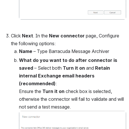
Click 
Next
. In the
 New connector 
page, Configure 
the following options:
Name
 – Type Barracuda Message Archiver
What do you want to do after connector is 
saved
 – Select both 
Turn it on 
and 
Retain 
internal Exchange email headers 
(recommended)
:
Ensure the 
Turn it on 
check box is selected, 
otherwise the connector will fail to validate and will 
not send a test message.
Open