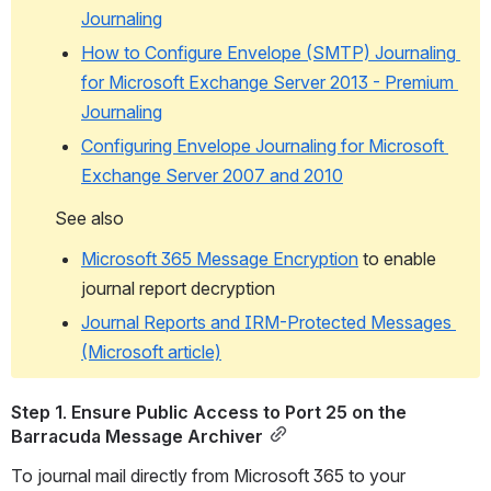
Journaling
How to Configure Envelope (SMTP) Journaling 
for Microsoft Exchange Server 2013 - Premium 
Journaling
Configuring Envelope Journaling for Microsoft 
Exchange Server 2007 and 2010
See also
Microsoft 365 Message Encryption
 to enable 
journal report decryption
Journal Reports and IRM-Protected Messages 
(Microsoft article)
Step 1. Ensure Public Access to Port 25 on the 
Barracuda Message Archiver
To journal mail directly from Microsoft 365 to your 