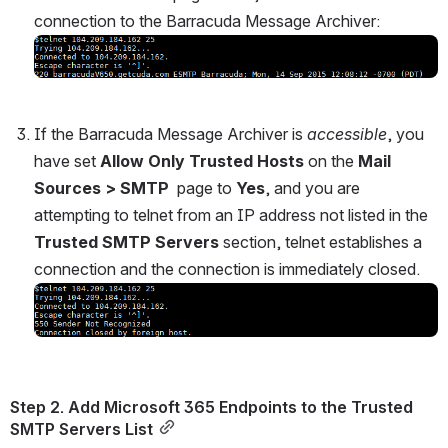
connection to the Barracuda Message Archiver:
Open
If the Barracuda Message Archiver is 
accessible
, you 
have set 
Allow Only Trusted Hosts
 on the 
Mail 
Sources > SMTP 
 page to 
Yes
, and you are 
attempting to telnet from an IP address not listed in the 
Trusted SMTP Servers
 section, telnet establishes a 
connection and the connection is immediately closed.
Open
Step 2. Add Microsoft 365 Endpoints to the Trusted 
SMTP Servers List