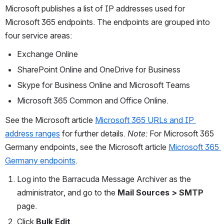
Microsoft publishes a list of IP addresses used for 
Microsoft 365 endpoints. The endpoints are grouped into 
four service areas:
Exchange Online
SharePoint Online and OneDrive for Business
Skype for Business Online and Microsoft Teams
Microsoft 365 Common and Office Online. 
See the Microsoft article 
Microsoft 365 URLs and IP 
address ranges
 for further details. 
Note:
 For Microsoft 365 
Germany endpoints, see the Microsoft article 
Microsoft 365 
Germany endpoints
. 
Log into the Barracuda Message Archiver as the 
administrator, and go to the 
Mail Sources > SMTP 
page.
Click 
Bulk Edit
.