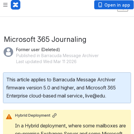
Open in app
Microsoft 365 Journaling
Former user (Deleted)
Published in Barracuda Message Archiver
Last updated Wed Mar 11 2026
This article applies to Barracuda Message Archiver
firmware version 5.0 and higher, and Microsoft 365
Enterprise cloud-based mail service, live@edu.
Hybrid Deployment
In a Hybrid deployment, where some mailboxes are 
on-premise Exchange Server and some Microsoft 