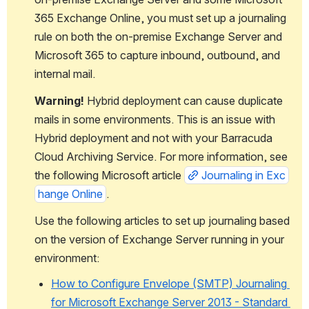
365 Exchange Online, you must set up a journaling 
rule on both the on-premise Exchange Server and 
Microsoft 365 to capture inbound, outbound, and 
internal mail. 
Warning! 
Hybrid deployment can cause duplicate 
mails in some environments. This is an issue with 
Hybrid deployment and not with your Barracuda 
Cloud Archiving Service. For more information, see 
the following Microsoft article 
Journaling in Exc
hange Online
.
Use the following articles to set up journaling based 
on the version of Exchange Server running in your 
environment:
How to Configure Envelope (SMTP) Journaling 
for Microsoft Exchange Server 2013 - Standard 