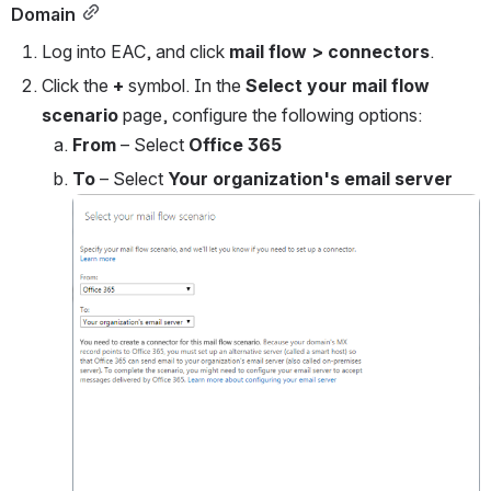
Domain
Log into EAC, and click 
mail flow
> connectors
.
Click the 
+ 
symbol. In the 
Select your mail flow 
scenario
 page, configure the following options:
From
 – Select 
Office 365
To 
– Select 
Your organization's email server
Open