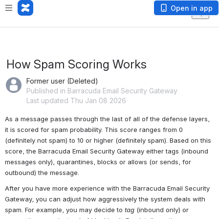
Open in app
How Spam Scoring Works
Former user (Deleted)
Published in Barracuda Email Security Gateway
Last updated Thu Jan 08 2026
As a message passes through the last of all of the defense layers, 
it is scored for spam probability. This score ranges from 0 
(definitely not spam) to 10 or higher (definitely spam). Based on this 
score, the Barracuda Email Security Gateway either tags (inbound 
messages only), quarantines, blocks or allows (or sends, for 
outbound) the message.
After you have more experience with the Barracuda Email Security 
Gateway, you can adjust how aggressively the system deals with 
spam. For example, you may decide to 
tag
 (inbound only) or 