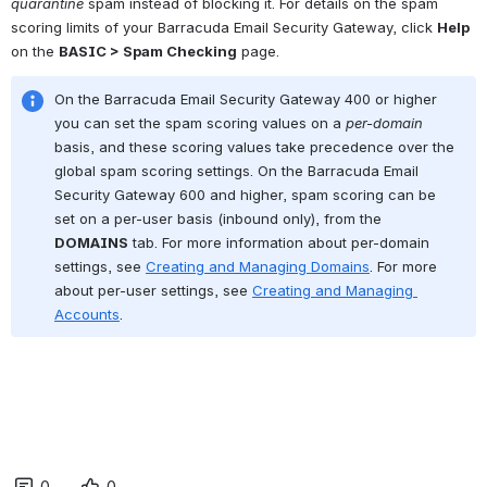
quarantine
 spam instead of blocking it. For details on the spam 
scoring limits of your Barracuda Email Security Gateway, click 
Help
on the 
BASIC > Spam Checking
 page.
On the Barracuda Email Security Gateway 400 or higher 
you can set the spam scoring values on a 
per-domain
basis, and these scoring values take precedence over the 
global spam scoring settings. On the Barracuda Email 
Security Gateway 600 and higher, spam scoring can be 
set on a per-user basis (inbound only), from the 
DOMAINS
 tab. For more information about per-domain 
settings, see 
Creating and Managing Domains
. For more 
about per-user settings, see 
Creating and Managing 
Accounts
.
0
0