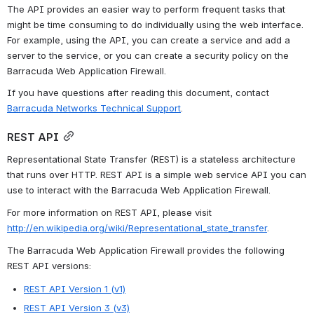
The API provides an easier way to perform frequent tasks that 
might be time consuming to do individually using the web interface. 
For example, using the API, you can create a service and add a 
server to the service, or you can create a security policy on the 
Barracuda Web Application Firewall.
If you have questions after reading this document, contact 
Barracuda Networks Technical Support
.
REST API
Representational State Transfer (REST) is a stateless architecture 
that runs over HTTP. REST API is a simple web service API you can 
use to interact with the Barracuda Web Application Firewall.
For more information on REST API, please visit 
http://en.wikipedia.org/wiki/Representational_state_transfer
.
The Barracuda Web Application Firewall provides the following 
REST API versions:
REST API Version 1 (v1)
REST API Version 3 (v3)