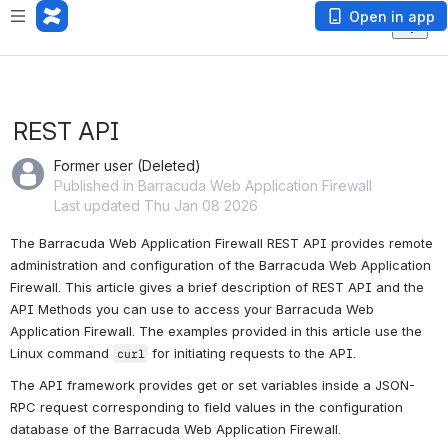
Open in app
REST API
Former user (Deleted)
Published in Barracuda Web Application Firewall
Last updated Thu Jan 08 2026
The Barracuda Web Application Firewall REST API provides remote 
administration and configuration of the Barracuda Web Application 
Firewall. This article gives a brief description of REST API and the 
API Methods you can use to access your Barracuda Web 
Application Firewall. The examples provided in this article use the 
Linux command 
 for initiating requests to the API.
curl
The API framework provides get or set variables inside a JSON-
RPC request corresponding to field values in the configuration 
database of the Barracuda Web Application Firewall.