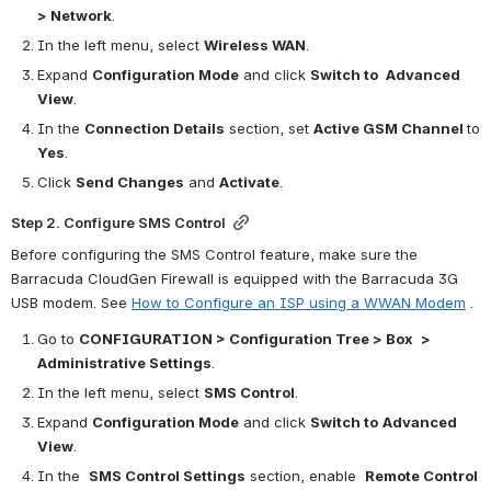
> Network
.
In the left menu, select 
Wireless WAN
.
Expand 
Configuration Mode
 and click 
Switch to 
Advanced 
View
.
In the 
Connection Details
 section, set 
Active GSM Channel 
to 
Yes
.
Click 
Send Changes
 and 
Activate
.
Step 2. Configure SMS Control
Before configuring the SMS Control feature, make sure the 
Barracuda CloudGen Firewall is equipped with the 
Barracuda 3G 
USB modem. See 
How to Configure an ISP using a WWAN Modem
.
Go to 
CONFIGURATION > Configuration Tree > Box 
> 
Administrative Settings
.
In the left menu, select 
SMS Control
.
Expand 
Configuration Mode
 and click 
Switch to
Advanced 
View
.
In the  
SMS Control Settings
 section, enable  
Remote Control 