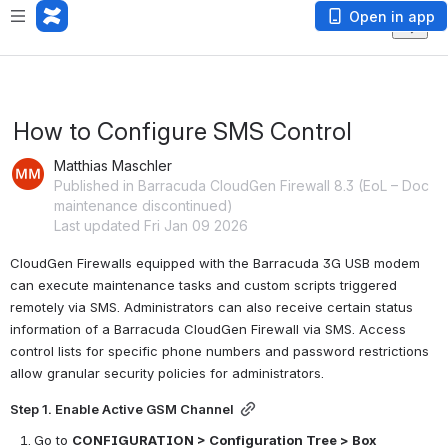
Open in app
How to Configure SMS Control
Matthias Maschler
Published in Barracuda CloudGen Firewall 8.3 (EoL – Doc
maintenance discontinued)
Last updated Fri Jan 09 2026
CloudGen Firewalls equipped with the Barracuda 3G USB modem 
can execute maintenance tasks and custom scripts triggered 
remotely 
via SMS. Administrators can also receive certain status 
information of a Barracuda CloudGen Firewall via SMS. Access 
control lists for specific phone numbers and password restrictions 
allow granular security policies for administrators.
Step 1. Enable Active GSM Channel
Go to 
CONFIGURATION > Configuration Tree > Box 