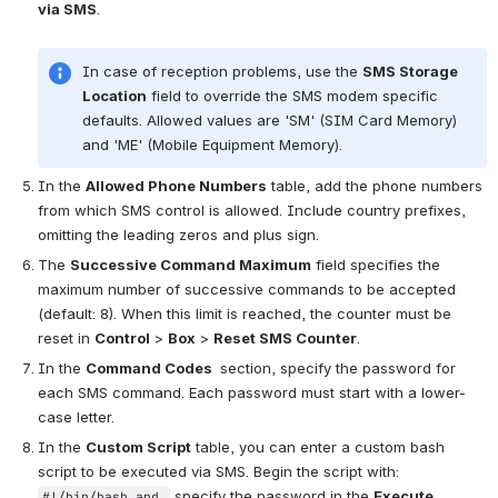
via SMS
.
In case of reception problems, use the 
SMS Storage 
Location
 field to override the SMS modem specific 
defaults. Allowed values are 'SM' (SIM Card Memory) 
and 'ME' (Mobile Equipment Memory).
In the 
Allowed Phone Numbers
 table, add the phone numbers 
from which SMS control is allowed. Include country prefixes, 
omitting the leading zeros and plus sign.
The 
Successive Command Maximum
 field specifies the 
maximum number of successive commands to be accepted 
(default: 8). When this limit is reached, the counter must be 
reset in 
Control
 > 
Box
 > 
Reset SMS Counter
.
In the 
Command Codes 
 section, specify the password for 
each SMS command. Each password must start with a lower-
case letter.
In the 
Custom Script
 table, you can enter a custom bash 
script to be executed via SMS. Begin the script with: 
 specify the password in the 
Execute 
#!/bin/bash and 