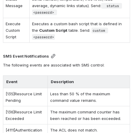
Message
average, dynamic links status). Send:
 status 
<password>
Execute 
Executes a custom bash script that is defined in 
Custom 
the 
Custom Script
 table. Send: 
custom 
Script
<password>
SMS Event Notifications
The following events are associated with SMS control: 
Event
Description
[135]Resource Limit 
Less than 50 % of the maximum 
Pending
command value remains.
[136]Resource Limit 
The maximum command counter has 
Exceeded
been reached or has been exceeded.
[4111]Authentication 
The ACL does not match.