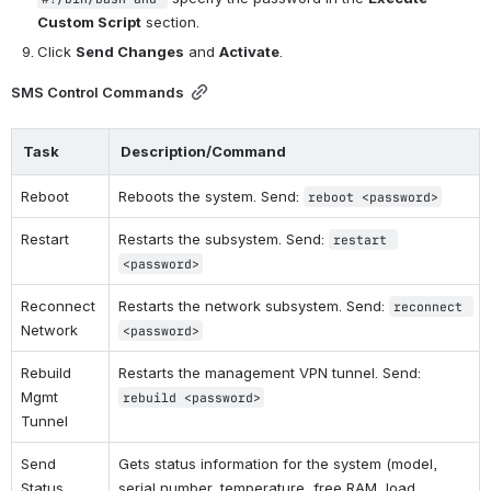
Custom Script
 section.
Click 
Send Changes
 and 
Activate
.
SMS Control Commands
Task
Description/Command
Reboot
Reboots the system. Send: 
reboot <password>
Restart
Restarts the subsystem. Send: 
restart 
<password>
Reconnect 
Restarts the network subsystem. Send: 
reconnect 
Network
<password>
Rebuild 
Restarts the management VPN tunnel. Send: 
Mgmt 
rebuild <password>
Tunnel
Send 
Gets status information for the system (model, 
Status 
serial number, temperature, free RAM, load 