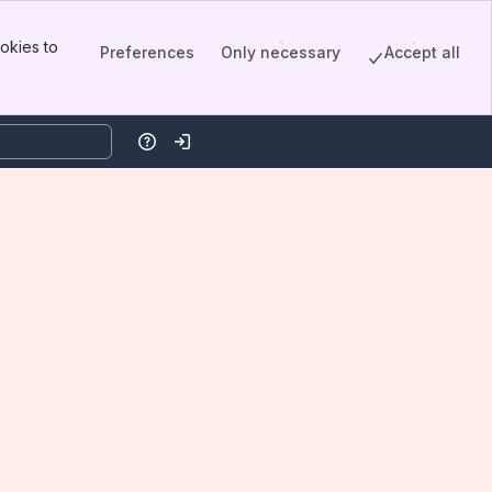
okies to
Preferences
Only necessary
Accept all
Help
Log in