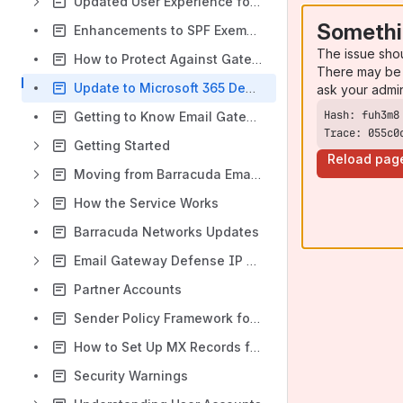
Updated User Experience for Email Gateway Defense
Somethi
Enhancements to SPF Exemptions for Sender Authentication Page
The issue sho
How to Protect Against Gateway Bypass and Direct Send Risks
There may be 
Update to Microsoft 365 Deployment for Email Gateway Defense
ask your admi
Getting to Know Email Gateway Defense
Trace: 055c0
Getting Started
Reload pag
Moving from Barracuda Email Security Gateway to Email Gateway Defense
How the Service Works
Barracuda Networks Updates
Email Gateway Defense IP Ranges Used for Configuration
Partner Accounts
Sender Policy Framework for Outbound Mail
How to Set Up MX Records for Domain Verification
Security Warnings