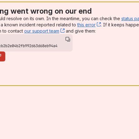
ng went wrong on our end
uld resolve on its own. In the meantime, you can check the
status p
a known incident reported related to
this error
, (opens new win
. If it keeps happe
n to contact
our support team
, (opens new window)
and give them:
cb2b2e04b2fb992d63d68eb94a4
e