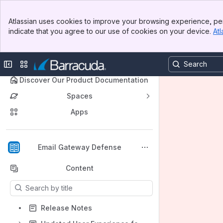
Banner
Atlassian uses cookies to improve your browsing experience, per
Top Bar
indicate that you agree to our use of cookies on your device.
Atl
Sidebar
Main Content
Collapse sidebar
Switch sites or apps
🔍 Discover Our Product Documentation
Spaces
Apps
Back to top
Email Gateway Defense
Content
Results will update as you type.
Release Notes