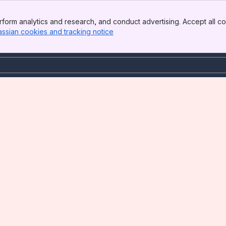
form analytics and research, and conduct advertising. Accept all co
assian cookies and tracking notice
, (opens new window)