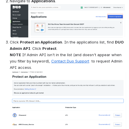
Navigate to 
Applications
.
Open
Click 
Protect an Application
. In the applications list, find 
DUO 
Admin API
. Click 
Protect
.    
NOTE
 If Admin API isn't in the list (and doesn't appear when 
you filter by keyword), 
Contact Duo Support
  to request Admin 
API access.
Open