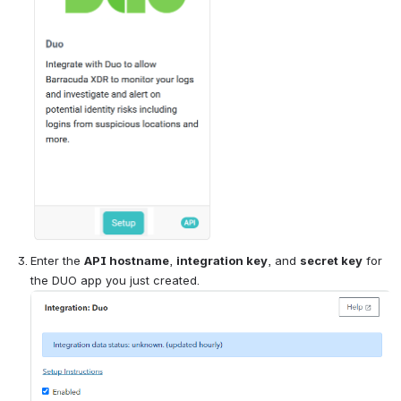
Enter the 
API hostname
, 
integration key
, and 
secret key
 for 
the DUO app you just created.
Open