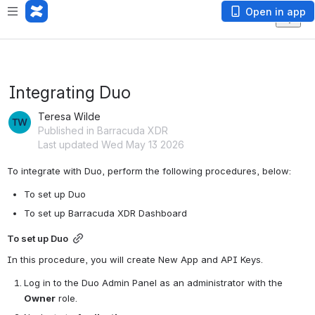
Open in app
Integrating Duo
Teresa Wilde
Published in Barracuda XDR
Last updated Wed May 13 2026
To integrate with Duo, perform the following procedures, below:
To set up Duo
To set up Barracuda XDR Dashboard
To set up Duo
In this procedure, you will create New App and API Keys.
Log in to the Duo Admin Panel as an administrator with the 
Owner
 role.