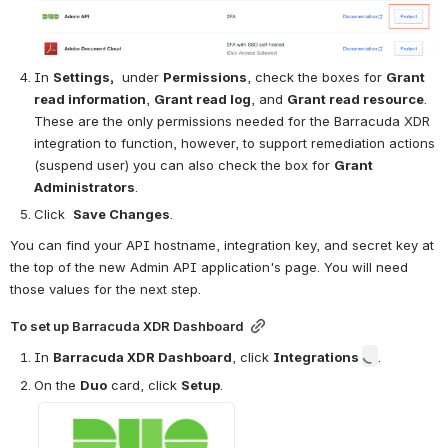
In 
Settings,
  under 
Permissions
, check the boxes for 
Grant 
read information
, 
Grant read log
, and 
Grant read resource
.    
These are the only permissions needed for the Barracuda XDR 
integration to function, however, to support remediation actions 
(suspend user) you can also check the box for 
Grant 
Administrators
.
Click  
Save Changes
.
You can find your API hostname, integration key, and secret key at 
the top of the new Admin API application's page. You will need 
those values for the next step.
To set up Barracuda XDR Dashboard
In 
Barracuda XDR Dashboard
, click 
Integrations 
.
On the 
Duo
 card, click 
Setup
.
Open