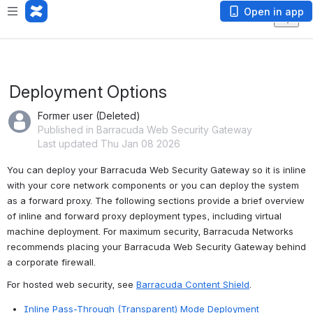
Open in app
Deployment Options
Former user (Deleted)
Published in Barracuda Web Security Gateway
Last updated Thu Jan 08 2026
You can deploy your Barracuda Web Security Gateway so it is inline 
with your core network components or you can deploy the system 
as a forward proxy. The following sections provide a brief overview 
of inline and forward proxy deployment types, including virtual 
machine deployment. For maximum security, Barracuda Networks 
recommends placing your Barracuda Web Security Gateway behind 
a corporate firewall.
For hosted web security, see 
Barracuda Content Shield
.
Inline Pass-Through (Transparent) Mode Deployment