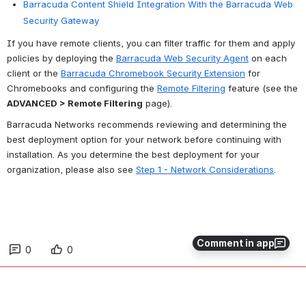
Barracuda Content Shield Integration With the Barracuda Web
Security Gateway
If you have remote clients, you can filter traffic for them and apply 
policies by deploying the 
Barracuda Web Security Agent
 on each 
client or the 
Barracuda Chromebook Security Extension
 for 
Chromebooks and configuring the 
Remote Filtering
 feature (see the 
ADVANCED > Remote Filtering
 page).
Barracuda Networks recommends reviewing and determining the 
best deployment option for your network before continuing with 
installation. As you determine the best deployment for your 
organization, please also see 
Step 1 - Network Considerations
.
Comment in app
0
0
No comments