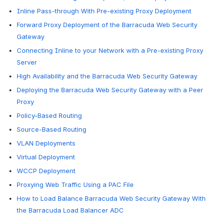
Inline Pass-through With Pre-existing Proxy Deployment
Forward Proxy Deployment of the Barracuda Web Security
Gateway
Connecting Inline to your Network with a Pre-existing Proxy
Server
High Availability and the Barracuda Web Security Gateway
Deploying the Barracuda Web Security Gateway with a Peer
Proxy
Policy-Based Routing
Source-Based Routing
VLAN Deployments
Virtual Deployment
WCCP Deployment
Proxying Web Traffic Using a PAC File
How to Load Balance Barracuda Web Security Gateway With
the Barracuda Load Balancer ADC