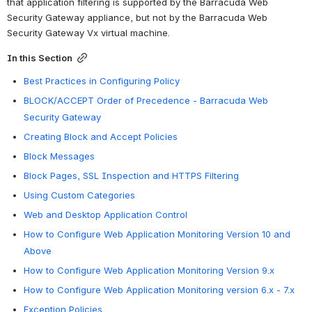
that application filtering is supported by the Barracuda Web 
Security Gateway appliance, but not by the Barracuda Web 
Security Gateway Vx virtual machine.
In this Section
Best Practices in Configuring Policy
BLOCK/ACCEPT Order of Precedence - Barracuda Web
Security Gateway
Creating Block and Accept Policies
Block Messages
Block Pages, SSL Inspection and HTTPS Filtering
Using Custom Categories
Web and Desktop Application Control
How to Configure Web Application Monitoring Version 10 and
Above
How to Configure Web Application Monitoring Version 9.x
How to Configure Web Application Monitoring version 6.x - 7.x
Exception Policies