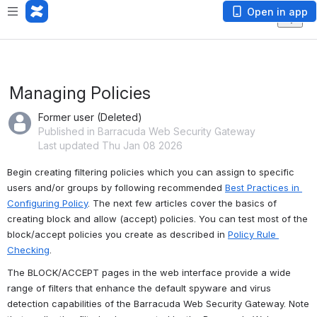
Open in app
Managing Policies
Former user (Deleted)
Published in Barracuda Web Security Gateway
Last updated Thu Jan 08 2026
Begin creating filtering policies which you can assign to specific 
users and/or groups by following recommended 
Best Practices in 
Configuring Policy
. The next few articles cover the basics of 
creating block and allow (accept) policies. You can test most of the 
block/accept policies you create as described in 
Policy Rule 
Checking
.
The BLOCK/ACCEPT pages in the web interface provide a wide 
range of filters that enhance the default spyware and virus 
detection capabilities of the Barracuda Web Security Gateway. Note 