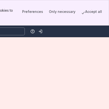
okies to
Preferences
Only necessary
Accept all
Help
Log in