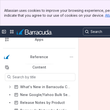
Banner
Atlassian uses cookies to improve your browsing experience, per
Top Bar
indicate that you agree to our use of cookies on your device.
Atl
Sidebar
Main Content
🔍 Discover Our Product Documentation
Collapse sidebar
Switch sites or apps
Spaces
Apps
Reference
Back to top
Content
Results will update as you type.
What's New in Barracuda Campus
New Google/Yahoo Bulk Sender Requirements
Release Notes by Product