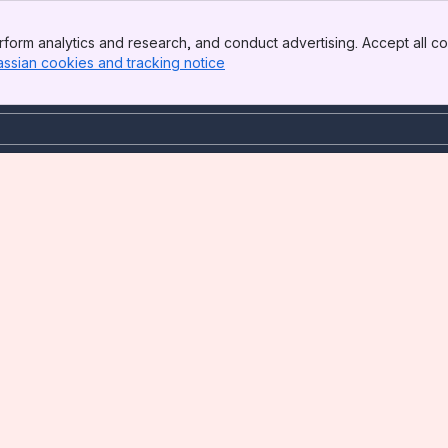
form analytics and research, and conduct advertising. Accept all co
assian cookies and tracking notice
, (opens new window)