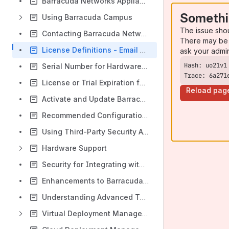
Barracuda Networks Appliance Quick Start Guides
Somethi
Using Barracuda Campus
The issue sho
Contacting Barracuda Networks Technical Support
There may be 
License Definitions - Email Protection Products
ask your admi
Serial Number for Hardware and Virtual Appliances
Trace: 6a271
License or Trial Expiration for Barracuda Networks Email Protection
Reload pag
Activate and Update Barracuda Networks Products
Recommended Configuration Settings for Barracuda Networks Cloud Products
Using Third-Party Security Awareness Training with Barracuda Products
Hardware Support
Security for Integrating with Other Systems - Best Practices
Enhancements to Barracuda Advanced Threat Protection
Understanding Advanced Threat Protection Reports
Virtual Deployment Management