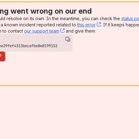
ng went wrong on our end
uld resolve on its own. In the meantime, you can check the
status p
a known incident reported related to
this error
, (opens new win
. If it keeps happe
n to contact
our support team
, (opens new window)
and give them:
ee29fef4313becafbe0e0199152
e