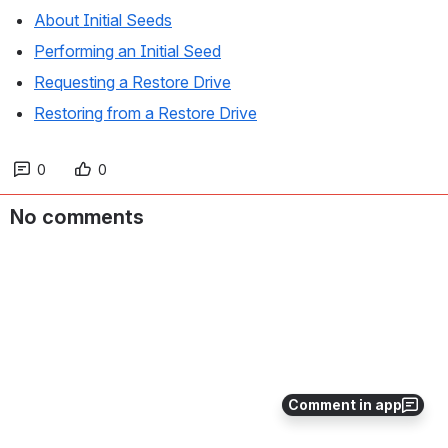
About Initial Seeds
Performing an Initial Seed
Requesting a Restore Drive
Restoring from a Restore Drive
0
0
No comments
Comment in app