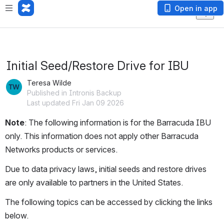
Open in app
Initial Seed/Restore Drive for IBU
Teresa Wilde
Published in Intronis Backup
Last updated Fri Jan 09 2026
Note
: The following information is for the Barracuda IBU 
only. This information does not apply other Barracuda 
Networks products or services.
Due to data privacy laws, initial seeds and restore drives 
are only available to partners in the United States.
The following topics can be accessed by clicking the links 
below.