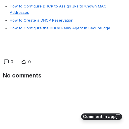
How to Configure DHCP to Assign IPs to Known MAC 
Addresses
How to Create a DHCP Reservation
How to Configure the DHCP Relay Agent in SecureEdge
0
0
No comments
Comment in app