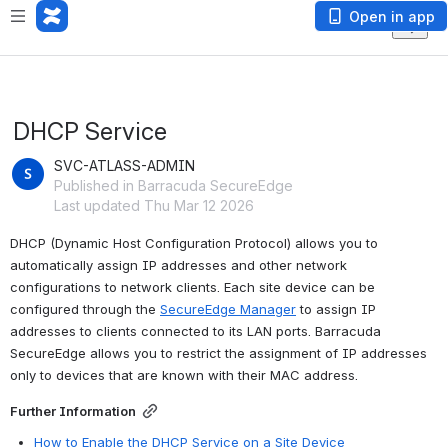
Open in app
DHCP Service
SVC-ATLASS-ADMIN
Published in Barracuda SecureEdge
Last updated Thu Mar 12 2026
DHCP (Dynamic Host Configuration Protocol) allows you to 
automatically assign IP addresses and other network 
configurations to network clients. Each site device can be 
configured through the 
SecureEdge Manager
 to assign IP 
addresses to clients connected to its LAN ports. Barracuda 
SecureEdge allows you to restrict the assignment of IP addresses 
only to devices that are known with their MAC address. 
Further Information
How to Enable the DHCP Service on a Site Device