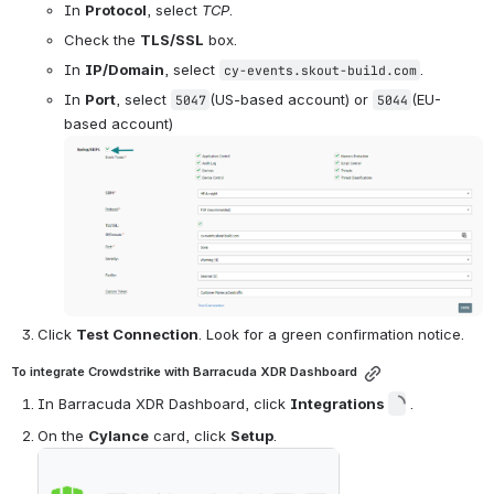
In 
Protocol
, select 
TCP
.
Check the 
TLS/SSL
 box.
In 
IP/Domain
, select 
.
cy-events.skout-build.com
In 
Port
, select 
(US-based account) or 
(EU-
5047
5044
based account)
Open
Click 
Test Connection
. Look for a green confirmation notice.
To integrate Crowdstrike with Barracuda XDR Dashboard
In Barracuda XDR Dashboard, click 
Integrations 
 .
On the 
Cylance
 card, click 
Setup
.
Open