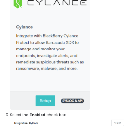
Select the 
Enabled
 check box.
Open