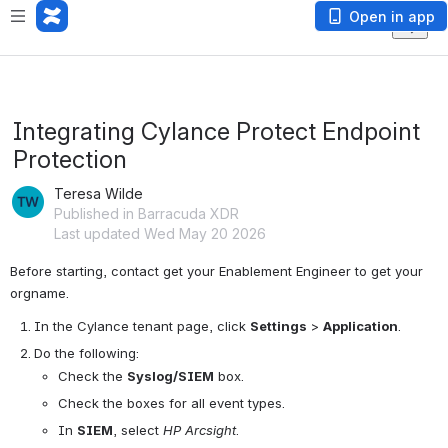
Open in app
Integrating Cylance Protect Endpoint
Protection
Teresa Wilde
Published in Barracuda XDR
Last updated Wed May 20 2026
Before starting, contact get your Enablement Engineer to get your 
orgname.
In the Cylance tenant page, click 
Settings
 > 
Application
.
Do the following:
Check the 
Syslog/SIEM
 box.
Check the boxes for all event types.
In 
SIEM
, select 
HP Arcsight
.