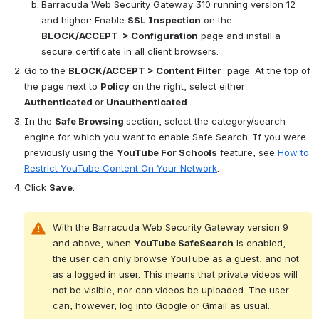
Barracuda Web Security Gateway 310 running version 12 
and higher: Enable 
SSL Inspection
 on the 
BLOCK/ACCEPT  > Configuration
 page and install a 
secure certificate in all client browsers.
Go to the 
BLOCK/ACCEPT > Content Filter
 page. At the top of 
the page next to 
Policy
 on the right, select either 
Authenticated 
or
 Unauthenticated
. 
In the 
Safe Browsing 
section, select the category/search 
engine for which you want to enable Safe Search. If you were 
previously using the 
YouTube For Schools
 feature, see 
How to 
Restrict YouTube Content On Your Network
.
Click 
Save
. 
With the Barracuda Web Security Gateway version 9 
and above, when 
YouTube SafeSearch
 is enabled, 
the user can only browse YouTube as a guest, and not 
as a logged in user. This means that private videos will 
not be visible, nor can videos be uploaded. The user 
can, however, log into Google or Gmail as usual.