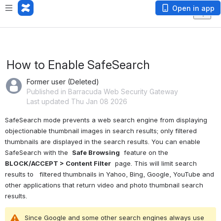
Open in app
How to Enable SafeSearch
Former user (Deleted)
Published in Barracuda Web Security Gateway
Last updated Thu Jan 08 2026
SafeSearch mode prevents a web search engine from displaying 
objectionable thumbnail images in search results; only filtered 
thumbnails are displayed in the search results. 
You can enable 
SafeSearch with the 
Safe Browsing
 feature on the
BLOCK/ACCEPT > Content Filter
 page. This will limit 
search 
results to
 filtered thumbnails in Yahoo, Bing, Google, YouTube and 
other applications that return video and photo thumbnail search 
results.
Since Google and some other search engines always use 