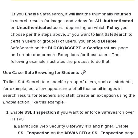
If you 
Enable
 SafeSearch, it will limit the thumbnails returned 
in search results for images and videos for ALL 
Authenticated 
or
 Unauthenticated 
users, depending on which 
Policy 
you 
choose per the steps above. If you want to limit SafeSearch to 
certain users or group(s) of users, you should 
Disable
SafeSearch on the 
BLOCK/ACCEPT  > Configuration
 page 
and create one or more Exceptions for those users. The 
following example illustrates the process to do that.
Use Case: Safe Browsing for Students
To limit SafeSearch to a specific group of users, such as students, 
for example, but allow appearance of all thumbnail images in 
search results for teachers and staff, create an exception using the 
Enable
 action, like this example:
Enable
 SSL Inspection 
if you want to enforce SafeSearch over 
HTTPS.
Barracuda Web Security Gateway 410 and higher: Enable 
SSL Inspection
 on the 
ADVANCED > SSL Inspection
 page 