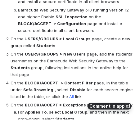
and install a secure certificate in all client browsers.
Barracuda Web Security Gateway 310 running version 12 
and higher: Enable 
SSL Inspection
 on the 
BLOCK/ACCEPT  > Configuration
 page and install a 
secure certificate in all client browsers.
On the
 USERS/GROUPS > Local Groups
 page, create a new 
group called 
Students
.
On the 
USERS/GROUPS > New Users
 page, add the students' 
usernames on the Barracuda Web Security Gateway to the 
Students
 group, following instructions in the online help for 
that page.
On the 
BLOCK/ACCEPT 
> Content Filter
 page, in the table 
under 
Safe Browsing
, 
select 
Disable
 for each search engine 
listed in the table, or click the 
All 
link.
On the 
BLOCK/ACCEPT > Exceptions
 page, create the policy:
Comment in app
For 
Applies To
, select 
Local Group
, and then in the next 
drop-down, select 
Students
.
Select the 
Exception Type
 as 
Content Filter
.
For 
Content Type
, scroll down and select 
Safe Browsing
.