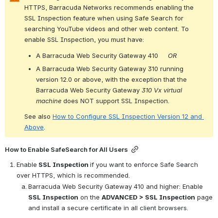
HTTPS, Barracuda Networks recommends enabling the 
SSL Inspection feature when using Safe Search for 
searching YouTube videos and other web content. To 
enable SSL Inspection, you must have:
A Barracuda Web Security Gateway 410     
OR
A Barracuda Web Security Gateway 310 running 
version 12.0 or above, with the exception that 
the 
Barracuda Web Security Gateway 
310 Vx virtual 
machine
 does NOT support SSL Inspection.
See also 
How to Configure SSL Inspection Version 12 and 
Above
.
How to Enable SafeSearch for All Users
Enable
 SSL Inspection 
if you want to enforce Safe Search 
over HTTPS, which is recommended.
Barracuda Web Security Gateway 410 and higher: Enable 
SSL Inspection
 on the 
ADVANCED > SSL Inspection
 page 
and install a secure certificate in all client browsers.