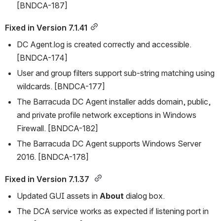
[BNDCA-187]
Fixed in Version 7.1.41
DC Agent.log is created correctly and accessible. 
[BNDCA-174]
User and group filters support sub-string matching using 
wildcards. [BNDCA-177]
The Barracuda DC Agent installer adds domain, public, 
and private profile network exceptions in Windows 
Firewall. [BNDCA-182]
The Barracuda DC Agent supports Windows Server 
2016. [BNDCA-178]
Fixed in Version 7.1.37 
Updated GUI assets in 
About
 dialog box.
The DCA service works as expected if listening port in 