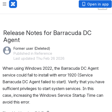
Open in app
Release Notes for Barracuda DC
Agent
Former user (Deleted)
Published in Reference
Last updated Thu Feb 26 2026
When using Windows 2022, the Barracuda DC Agent 
service could fail to install with error 1920 (Service 
Barracuda DC Agent failed to start). Verify that you have 
sufficient privileges to start system services. In this 
case, increasing the Windows Service Startup Time can 
avoid this error.