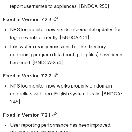
report usernames to appliances. [BNDCA-259]
Fixed in Version 7.2.3
NPS log monitor now sends incremental updates for 
logon events correctly. [BNDCA-251]
File system read permissions for the directory 
containing program data (config, log files) have been 
hardened. [BNDCA-254]
Fixed in Version 7.2.2
NPS log monitor now works properly on domain 
controllers with non-English system locale. [BNDCA-
245]
Fixed in Version 7.2.1
User reporting performance has been improved. 