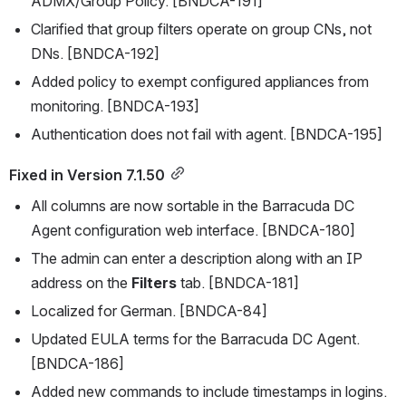
ADMX/Group Policy. [BNDCA-191]
Clarified that group filters operate on group CNs, not 
DNs. [BNDCA-192]
Added policy to exempt configured appliances from 
monitoring. [BNDCA-193]
Authentication does not fail with agent. [BNDCA-195]
Fixed in Version 7.1.50
All columns are now sortable in the Barracuda DC 
Agent configuration web interface. [BNDCA-180]
The admin can enter a description along with an IP 
address on the 
Filters
 tab. [BNDCA-181]
Localized for German. [BNDCA-84]
Updated EULA terms for the Barracuda DC Agent. 
[BNDCA-186]
Added new commands to include timestamps in logins. 