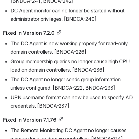
[BNDCA-241, BNDCA-242]
DC Agent monitor can no longer be started without 
administrator privileges. [BNDCA-240]
Fixed in Version 7.2.0
The DC Agent is now working properly for read-only 
domain controllers. [BNDCA-226]
Group membership queries no longer cause high CPU 
load on domain controllers. [BNDCA-236]
The DC Agent no longer sends group information 
unless configured. [BNDCA-222, BNDCA-233]
UPN username format can now be used to specify AD 
credentials. [BNDCA-237]
Fixed in Version 7.1.76
The Remote Monitoring DC Agent no longer causes 
memory loss on domain controllers. [BNDCA-214]