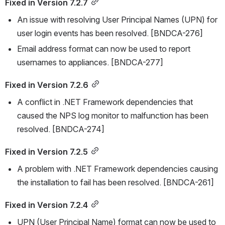
Fixed in Version 7.2.7
An issue with resolving User Principal Names (UPN) for 
user login events has been resolved. [BNDCA-276]
Email address format can now be used to report 
usernames to appliances. [BNDCA-277]
Fixed in Version 7.2.6
A conflict in .NET Framework dependencies that 
caused the NPS log monitor to malfunction has been 
resolved. [BNDCA-274]
Fixed in Version 7.2.5
A problem with .NET Framework dependencies causing 
the installation to fail has been resolved. [BNDCA-261]
Fixed in Version 7.2.4
UPN (User Principal Name) format can now be used to 