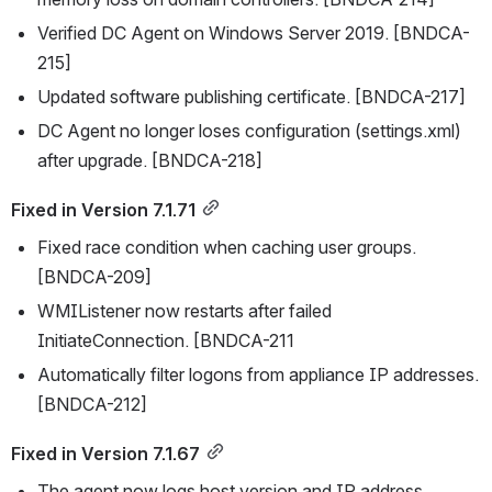
Verified DC Agent on Windows Server 2019. [BNDCA-
215]
Updated software publishing certificate. [BNDCA-217]
DC Agent no longer loses configuration (settings.xml) 
after upgrade. [BNDCA-218]
Fixed in Version 7.1.71
Fixed race condition when caching user groups. 
[BNDCA-209]
WMIListener now restarts after failed 
InitiateConnection. [BNDCA-211
Automatically filter logons from appliance IP addresses. 
[BNDCA-212]
Fixed in Version 7.1.67
The agent now logs host version and IP address. 