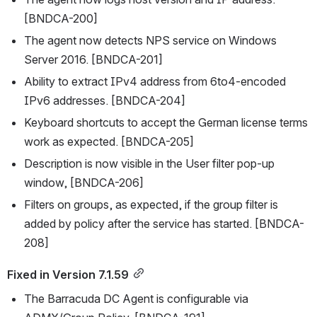
[BNDCA-200]
The agent now detects NPS service on Windows 
Server 2016. [BNDCA-201]
Ability to extract IPv4 address from 6to4-encoded 
IPv6 addresses. [BNDCA-204]
Keyboard shortcuts to accept the German license terms 
work as expected. [BNDCA-205]
Description is now visible in the User filter pop-up 
window, [BNDCA-206]
Filters on groups, as expected, if the group filter is 
added by policy after the service has started. [BNDCA-
208]
Fixed in Version 7.1.59
The Barracuda DC Agent is configurable via 