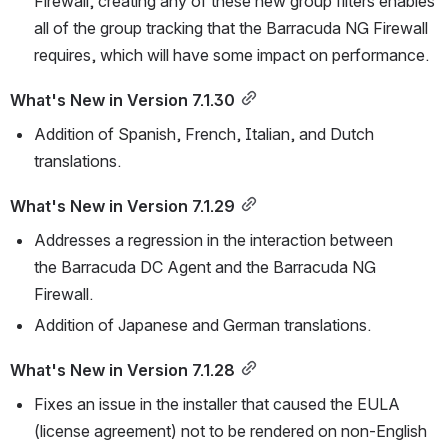
Firewall, creating any of these new group filters enables 
all of the group tracking that the Barracuda NG Firewall 
requires, which will have some impact on performance.
What's New in Version 7.1.30
Addition of Spanish, French, Italian, and Dutch 
translations.
What's New in Version 7.1.29
Addresses a regression in the interaction between 
the Barracuda DC Agent and the Barracuda NG 
Firewall. 
Addition of Japanese and German translations.
What's New in Version 7.1.28
Fixes an issue in the installer that caused the EULA 
(license agreement) not to be rendered on non-English 