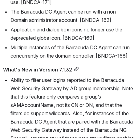
use. [BNDCA-171]
The Barracuda DC Agent can be run with a non-
Domain administrator account. [BNDCA-162]
Application and dialog box icons no longer use the 
deprecated globe icon. [BNDCA-169]
Multiple instances of the Barracuda DC Agent can run 
concurrently on the domain controller. [BNDCA-168]
What's New in Version 7.1.32
Ability to filter user logins reported to the Barracuda 
Web Security Gateway by AD group membership. Note 
that this feature only compares a group’s 
sAMAccountName, not its CN or DN, and that the 
filters do support wildcards. Also, for instances of the 
Barracuda DC Agent that are paired with the Barracuda 
Web Security Gateway instead of the Barracuda NG 