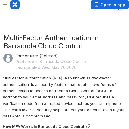
Open in app
Multi-Factor Authentication in
Barracuda Cloud Control
Former user (Deleted)
Published in Barracuda Cloud Control
Last updated Wed May 20 2026
Multi-factor authentication (MFA), also known as two-factor 
authentication, is a security feature that requires two forms of 
authentication to access Barracuda Cloud Control (BCC). In 
addition to your email address and password, MFA requires a 
verification code from a trusted device such as your smartphone. 
This extra layer of security helps protect your account even if your 
password is compromised.
How MFA Works in Barracuda Cloud Control