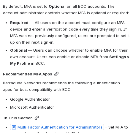
By default, MFA is set to 
Optional
 on all BCC accounts. The 
account administrator controls whether MFA is optional or required:
Required
 — All users on the account must configure an MFA 
device and enter a verification code every time they sign in. If 
MFA was not previously configured, users are prompted to set it 
up on their next sign-in.
Optional
 — Users can choose whether to enable MFA for their 
own account. Users can enable or disable MFA from 
Settings > 
My Profile
 in BCC.
Recommended MFA Apps
Barracuda Networks recommends the following authentication 
apps for best compatibility with BCC:
Google Authenticator
Microsoft Authenticator
In This Section
Multi-Factor Authentication for Administrators
 – Set MFA to 