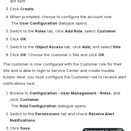
are sent.
Click 
Create
.
When prompted, choose to configure the account now.
 The 
User Configuration
 dialogue opens.
Switch to the 
Roles
 tab, click 
Add Role
, select 
Customer
.
Click 
OK
.
Switch to the 
Object Access
 tab, click 
Add,
 and select 
Site
.
Click 
OK
. Choose the customer's Site and click 
OK
.
The customer is now configured with the Customer role for their 
Site and is able to login to Service Center and create trouble 
tickets. Next, you must configure the Customer role to receive alert 
notifications next.
Browse to 
Configuration - User Management - Roles
, and 
click 
Customer
.
 The 
Role Configuration
 dialogue opens.
Switch to the 
Permissions
 tab and check 
Receive Alert 
Notifications
.
Click 
Save
.