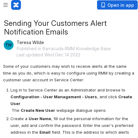
Open in app
Sending Your Customers Alert
Notification Emails
Teresa Wilde
Published in Barracuda RMM Knowledge Base
Last updated Wed Dec 14 2022
Some of your customers may wish to receive alerts at the same 
time as you do, which is easy to configure using RMM by creating a 
customer user account in Service Center:
Log in to Service Center as an Administrator and browse to 
Configuration - User Management - Users
, and click 
Create 
User
.
 The 
Create New User
 webpage dialogue opens.
Create a 
User Name
, fill out the personal information for the 
user, add and confirm the password. Enter the user's preferred 
address in the 
Email
 field. This is the address to which alerts 