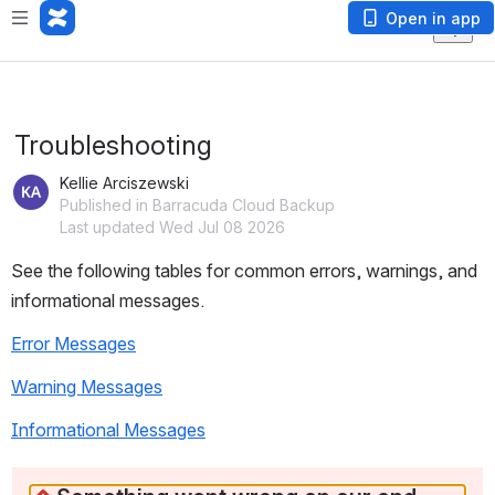
Open in app
Troubleshooting
Kellie Arciszewski
Published in Barracuda Cloud Backup
Last updated Wed Jul 08 2026
See the following tables for common errors, warnings, and 
informational messages. 
Error Messages
Warning Messages
Informational Messages