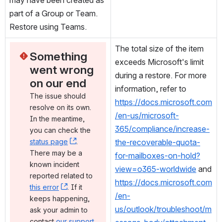
part of a Group or Team. 
Restore using Teams.
The total size of the item 
Something 
exceeds Microsoft's limit 
went wrong 
during a restore. For more 
on our end
information, refer to 
The issue should 
https://docs.microsoft.com
resolve on its own. 
/en-us/microsoft-
In the meantime, 
365/compliance/increase-
you can check the 
status page
, (opens new window)
. 
the-recoverable-quota-
There may be a 
for-mailboxes-on-hold?
known incident 
view=o365-worldwide
 and 
reported related to 
https://docs.microsoft.com
this error
, (opens new window)
. If it 
/en-
keeps happening, 
us/outlook/troubleshoot/m
ask your admin to 
contact 
our support 