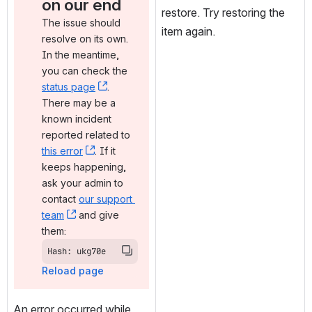
on our end
restore. Try restoring the 
The issue should 
item again.
resolve on its own. 
In the meantime, 
you can check the 
status page
, (opens new window)
. 
There may be a 
known incident 
reported related to 
this error
, (opens new window)
. If it 
keeps happening, 
ask your admin to 
contact 
our support 
team
, (opens new window)
 and give 
them:
Hash: ukg70e
Reload page
An error occurred while 