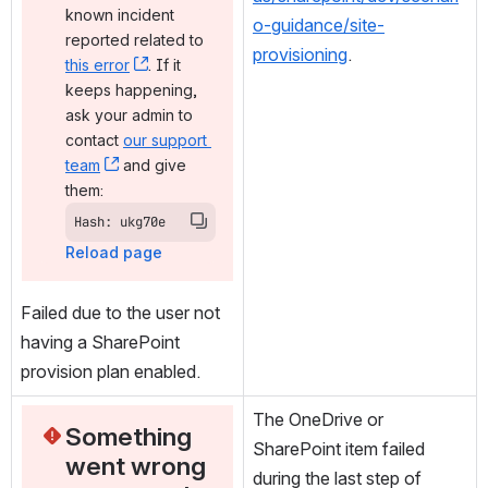
known incident 
o-guidance/site-
reported related to 
provisioning
.
this error
, (opens new window)
. If it 
keeps happening, 
ask your admin to 
contact 
our support 
team
, (opens new window)
 and give 
them:
Hash: ukg70e
Reload page
Failed due to the user not 
having a SharePoint 
provision plan enabled.
The OneDrive or 
Something 
SharePoint item failed 
went wrong 
during the last step of 