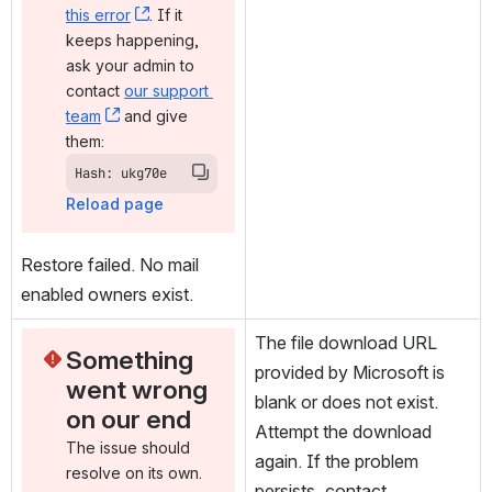
this error
, (opens new window)
. If it 
keeps happening, 
ask your admin to 
contact 
our support 
team
, (opens new window)
 and give 
them:
Hash: ukg70e
Reload page
Restore failed. No mail 
enabled owners exist.
The file download URL 
Something 
provided by Microsoft is 
went wrong 
blank or does not exist. 
on our end
Attempt the download 
The issue should 
again. If the problem 
resolve on its own. 
persists, contact 