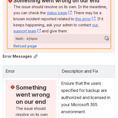
Something went wrong on our end
The issue should resolve on its own. In the meantime, 
you can check the 
status page
, (opens new window)
. There may be a 
known incident reported related to 
this error
, (opens ne
. If it 
keeps happening, ask your admin to contact 
our 
support team
, (opens new window)
 and give them:
Hash: mj4psv
Reload page
Error Messages
Error
Description and Fix
Ensure that the users 
Something 
specified for backup are 
went wrong 
authorized and licensed in 
on our end
your Microsoft 365 
The issue should 
environment.
resolve on its own. 