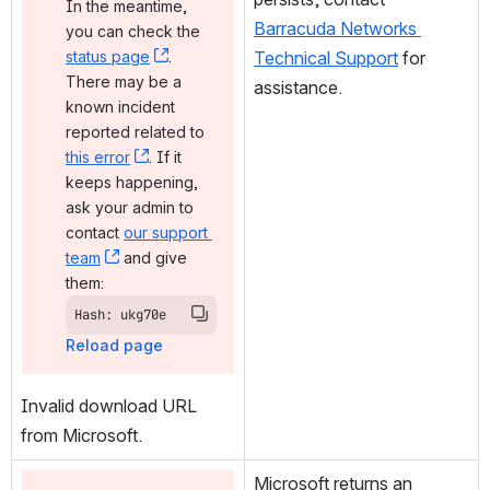
In the meantime, 
Barracuda Networks 
you can check the 
status page
, (opens new window)
. 
Technical Support
 for 
There may be a 
assistance.
known incident 
reported related to 
this error
, (opens new window)
. If it 
keeps happening, 
ask your admin to 
contact 
our support 
team
, (opens new window)
 and give 
them:
Hash: ukg70e
Reload page
Invalid download URL 
from Microsoft.
Microsoft returns an 