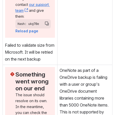
contact 
our support 
team
, (opens new window)
 and give 
them:
Hash: ukg70e
Reload page
Failed to validate size from 
Microsoft. It will be retried 
on the next backup
OneNote as part of a 
Something 
OneDrive backup is failing 
went wrong 
with a user or group's 
on our end
OneDrive document 
The issue should 
libraries containing more 
resolve on its own. 
than 5000 OneNote items. 
In the meantime, 
This is not supported by 
you can check the 