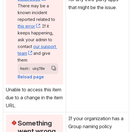
There may be a 
that might be the issue.
known incident 
reported related to 
this error
, (opens new window)
. If it 
keeps happening, 
ask your admin to 
contact 
our support 
team
, (opens new window)
 and give 
them:
Hash: ukg70e
Reload page
Unable to access this item 
due to a change in the item 
URL.
If your organization has a 
Something 
Group naming policy 
went wrong 