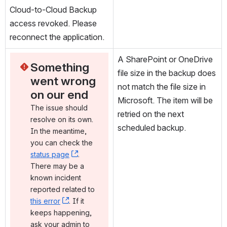
Cloud-to-Cloud Backup 
access revoked. Please 
reconnect the application.
A SharePoint or OneDrive 
Something 
file size in the backup does 
went wrong 
not match the file size in 
on our end
Microsoft. The item will be 
The issue should 
retried on the next 
resolve on its own. 
scheduled backup.
In the meantime, 
you can check the 
status page
, (opens new window)
. 
There may be a 
known incident 
reported related to 
this error
, (opens new window)
. If it 
keeps happening, 
ask your admin to 