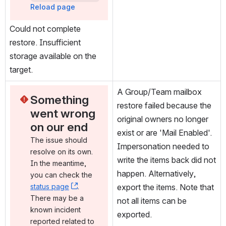
Reload page
Could not complete 
restore. Insufficient 
storage available on the 
target.
A Group/Team mailbox 
Something 
restore failed because the 
went wrong 
original owners no longer 
on our end
exist or are 'Mail Enabled'. 
The issue should 
Impersonation needed to 
resolve on its own. 
write the items back did not 
In the meantime, 
happen. Alternatively, 
you can check the 
status page
, (opens new window)
. 
export the items. Note that 
There may be a 
not all items can be 
known incident 
exported.
reported related to 