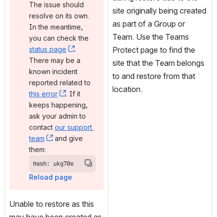
The issue should 
site originally being created 
resolve on its own. 
as part of a Group or 
In the meantime, 
Team. Use the Teams 
you can check the 
status page
, (opens new window)
. 
Protect page to find the 
There may be a 
site that the Team belongs 
known incident 
to and restore from that 
reported related to 
location.
this error
, (opens new window)
. If it 
keeps happening, 
ask your admin to 
contact 
our support 
team
, (opens new window)
 and give 
them:
Hash: ukg70e
Reload page
Unable to restore as this 
may have been created as 