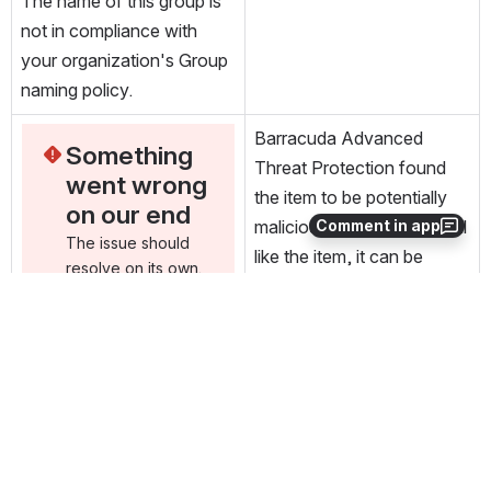
The name of this group is 
not in compliance with 
your organization's Group 
naming policy.
Barracuda Advanced 
Something 
Threat Protection found 
went wrong 
the item to be potentially 
on our end
malicious. If you would still 
Comment in app
The issue should 
like the item, it can be 
resolve on its own. 
exported.
In the meantime, 
you can check the 
status page
, (opens new window)
. 
There may be a 
known incident 
reported related to 
this error
, (opens new window)
. If it 
keeps happening, 