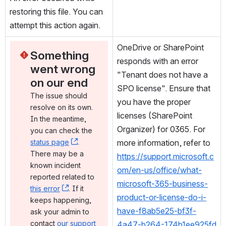
restoring this file. You can 
attempt this action again.
OneDrive or SharePoint 
Something 
responds with an error 
went wrong 
"Tenant does not have a 
on our end
SPO license". Ensure that 
The issue should 
you have the proper 
resolve on its own. 
licenses (SharePoint 
In the meantime, 
Organizer) for 0365. For 
you can check the 
status page
, (opens new window)
. 
more information, refer to 
There may be a 
https://support.microsoft.c
known incident 
om/en-us/office/what-
reported related to 
microsoft-365-business-
this error
, (opens new window)
. If it 
product-or-license-do-i-
keeps happening, 
have-f8ab5e25-bf3f-
ask your admin to 
contact 
our support 
4a47-b264-174b1ee925fd