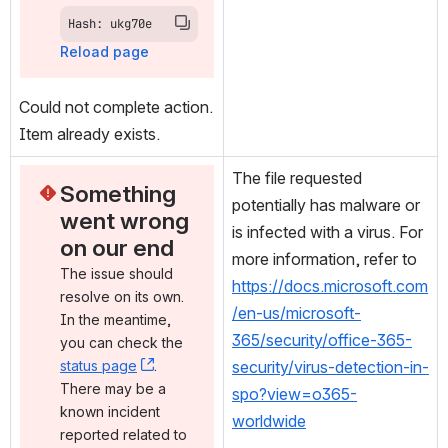
Hash: ukg70e
Reload page
Could not complete action. 
Item already exists.
The file requested 
Something 
potentially has malware or 
went wrong 
is infected with a virus. For 
on our end
more information, refer to 
The issue should 
https://docs.microsoft.com
resolve on its own. 
/en-us/microsoft-
In the meantime, 
365/security/office-365-
you can check the 
status page
, (opens new window)
. 
security/virus-detection-in-
There may be a 
spo?view=o365-
known incident 
worldwide
reported related to 