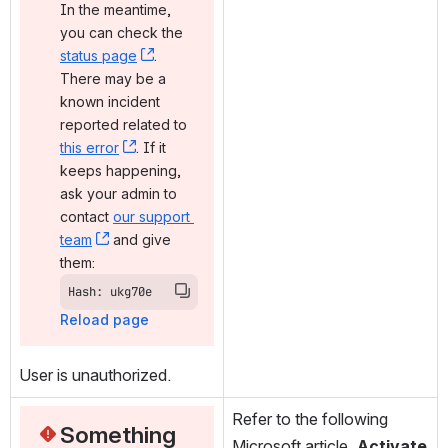
In the meantime, 
you can check the 
status page
, (opens new window)
. 
There may be a 
known incident 
reported related to 
this error
, (opens new window)
. If it 
keeps happening, 
ask your admin to 
contact 
our support 
team
, (opens new window)
 and give 
them:
Hash: ukg70e
Reload page
User is unauthorized.
Refer to the following 
Something 
Microsoft article, 
Activate 