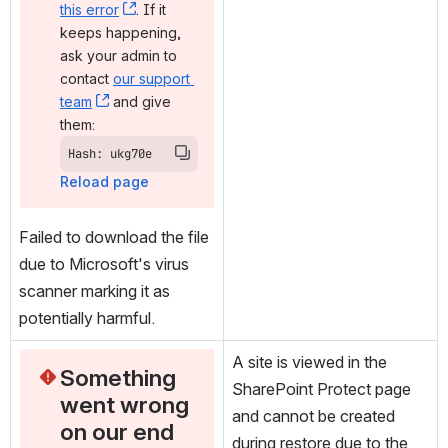
this error
, (opens new window)
. If it 
keeps happening, 
ask your admin to 
contact 
our support 
team
, (opens new window)
 and give 
them:
Hash: ukg70e
Reload page
Failed to download the file 
due to Microsoft's virus 
scanner marking it as 
potentially harmful.
A site is viewed in the 
Something 
SharePoint Protect page 
went wrong 
and cannot be created 
on our end
during restore due to the 