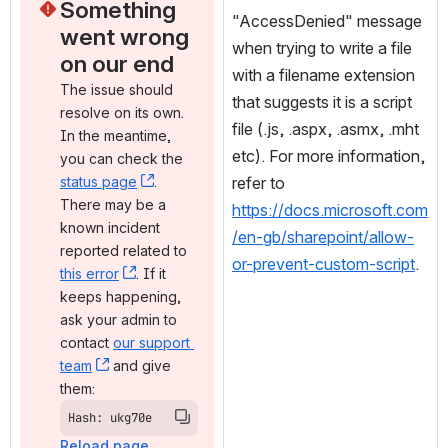
Something 
"AccessDenied" message 
went wrong 
when trying to write a file 
on our end
with a filename extension 
The issue should 
that suggests it is a script 
resolve on its own. 
file (.js, .aspx, .asmx, .mht 
In the meantime, 
etc). For more information, 
you can check the 
status page
, (opens new window)
. 
refer to 
There may be a 
https://docs.microsoft.com
known incident 
/en-gb/sharepoint/allow-
reported related to 
or-prevent-custom-script
.
this error
, (opens new window)
. If it 
keeps happening, 
ask your admin to 
contact 
our support 
team
, (opens new window)
 and give 
them:
Hash: ukg70e
Reload page