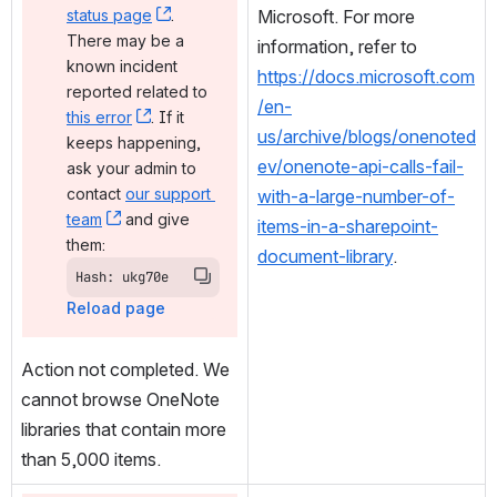
status page
, (opens new window)
. 
Microsoft. For more 
There may be a 
information, refer to
known incident 
https://docs.microsoft.com
reported related to 
/en-
this error
, (opens new window)
. If it 
us/archive/blogs/onenoted
keeps happening, 
ev/onenote-api-calls-fail-
ask your admin to 
contact 
our support 
with-a-large-number-of-
team
, (opens new window)
 and give 
items-in-a-sharepoint-
them:
document-library
.
Hash: ukg70e
Reload page
Action not completed. We 
cannot browse OneNote 
libraries that contain more 
than 5,000 items.