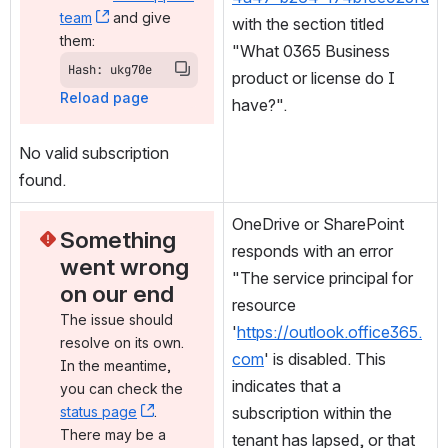
team
, (opens new window)
 and give 
with the section titled 
them:
"What 0365 Business 
Hash: ukg70e
product or license do I 
Reload page
have?".
No valid subscription 
found.
OneDrive or SharePoint 
Something 
responds with an error 
went wrong 
"The service principal for 
on our end
resource 
The issue should 
'
https://outlook.office365.
resolve on its own. 
com
' is disabled. This 
In the meantime, 
indicates that a 
you can check the 
status page
, (opens new window)
. 
subscription within the 
There may be a 
tenant has lapsed, or that 