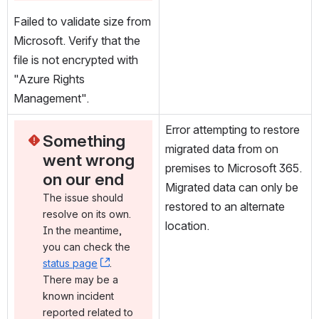
Failed to validate size from 
Microsoft. Verify that the 
file is not encrypted with 
"Azure Rights 
Management".
Error attempting to restore 
Something 
migrated data from on 
went wrong 
premises to Microsoft 365. 
on our end
Migrated data can only be 
The issue should 
restored to an alternate 
resolve on its own. 
location.
In the meantime, 
you can check the 
status page
, (opens new window)
. 
There may be a 
known incident 
reported related to 