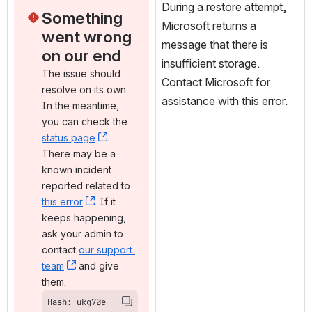
During a restore attempt, 
Something 
Microsoft returns a 
went wrong 
message that there is 
on our end
insufficient storage. 
The issue should 
Contact Microsoft for 
resolve on its own. 
assistance with this error.
In the meantime, 
you can check the 
status page
, (opens new window)
. 
There may be a 
known incident 
reported related to 
this error
, (opens new window)
. If it 
keeps happening, 
ask your admin to 
contact 
our support 
team
, (opens new window)
 and give 
them:
Hash: ukg70e