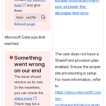
essage-body/attachment-
team
, (opens new window)
 and give 
size-exceeds-the-
them:
allowable-limit-error
.
Hash: ukg70e
Reload page
Microsoft Data size limit 
reached.
The user does not have a 
Something 
SharePoint provision plan 
went wrong 
enabled. Ensure the proper 
on our end
site provisioning is setup. 
The issue should 
For more information, refer 
resolve on its own. 
to 
In the meantime, 
https://docs.microsoft.com
you can check the 
status page
, (opens new window)
. 
/en-
There may be a 
us/sharepoint/dev/scenari