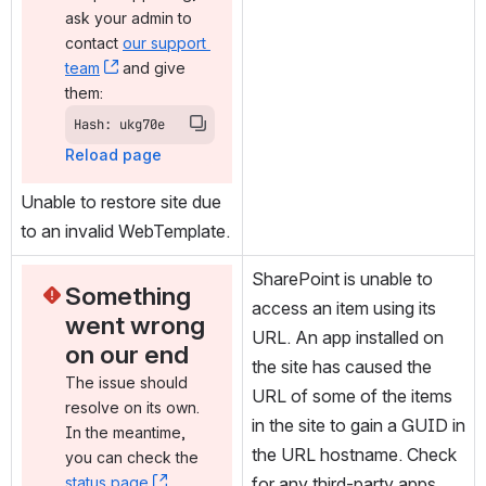
ask your admin to 
contact 
our support 
team
, (opens new window)
 and give 
them:
Hash: ukg70e
Reload page
Unable to restore site due 
to an invalid WebTemplate.
SharePoint is unable to 
Something 
access an item using its 
went wrong 
URL. An app installed on 
on our end
the site has caused the 
The issue should 
URL of some of the items 
resolve on its own. 
in the site to gain a GUID in 
In the meantime, 
the URL hostname. Check 
you can check the 
status page
, (opens new window)
. 
for any third-party apps 