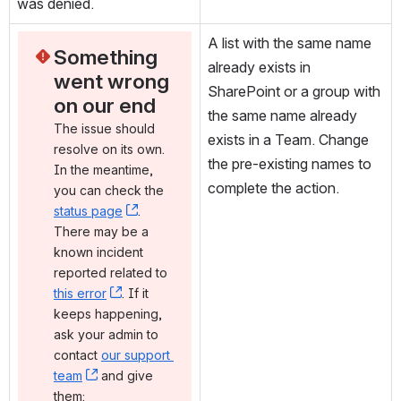
was denied.
A list with the same name 
Something 
already exists in 
went wrong 
SharePoint or a group with 
on our end
the same name already 
The issue should 
exists in a Team. Change 
resolve on its own. 
the pre-existing names to 
In the meantime, 
complete the action.
you can check the 
status page
, (opens new window)
. 
There may be a 
known incident 
reported related to 
this error
, (opens new window)
. If it 
keeps happening, 
ask your admin to 
contact 
our support 
team
, (opens new window)
 and give 
them: