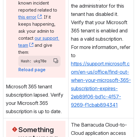
known incident 
the administrator for this 
reported related to 
tenant has disabled it. 
this error
, (opens new window)
. If it 
Verify that your Microsoft 
keeps happening, 
365 tenant is enabled and 
ask your admin to 
contact 
our support 
has a valid subscription. 
team
, (opens new window)
 and give 
For more information, refer 
them:
to 
Hash: ukg70e
https://support.microsoft.c
Reload page
om/en-us/office/find-out-
when-your-microsoft-365-
Microsoft 365 tenant 
subscription-expires-
subscription lapsed. Verify 
2eb89f06-bd1c-4f57-
your Microsoft 365 
9269-f1cbab894341
subscription is up to date.
The Barracuda Cloud-to-
Something 
Cloud application access 