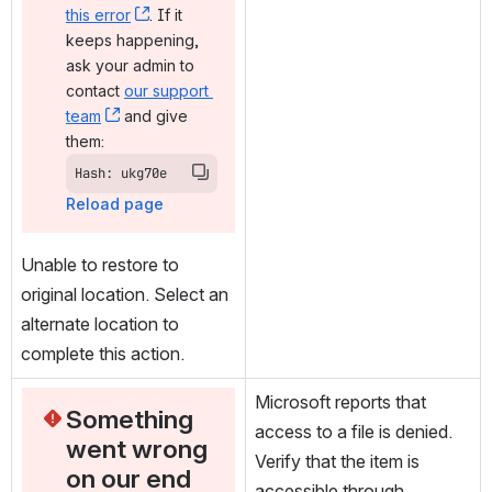
this error
, (opens new window)
. If it 
keeps happening, 
ask your admin to 
contact 
our support 
team
, (opens new window)
 and give 
them:
Hash: ukg70e
Reload page
Unable to restore to 
original location. Select an 
alternate location to 
complete this action.
Microsoft reports that 
Something 
access to a file is denied. 
went wrong 
Verify that the item is 
on our end
accessible through 