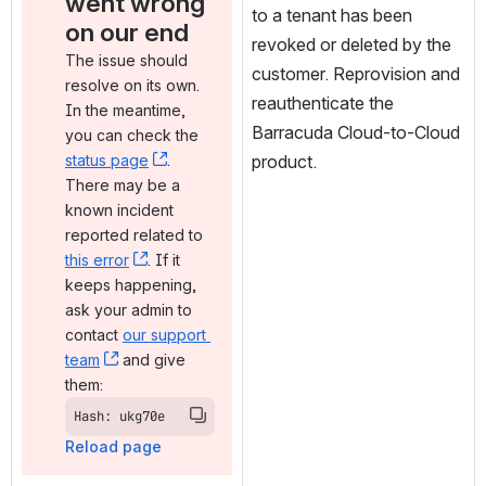
went wrong 
to a tenant has been 
on our end
revoked or deleted by the 
The issue should 
customer. Reprovision and 
resolve on its own. 
reauthenticate the 
In the meantime, 
Barracuda Cloud-to-Cloud 
you can check the 
status page
, (opens new window)
. 
product.
There may be a 
known incident 
reported related to 
this error
, (opens new window)
. If it 
keeps happening, 
ask your admin to 
contact 
our support 
team
, (opens new window)
 and give 
them:
Hash: ukg70e
Reload page