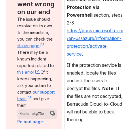
went wrong 
Protection via 
on our end
Powershell
 section, steps 
The issue should 
2-3 
resolve on its own. 
https://docs.microsoft.com
In the meantime, 
/en-us/azure/information-
you can check the 
status page
, (opens new window)
. 
protection/activate-
There may be a 
service
.
known incident 
If the protection service is 
reported related to 
this error
, (opens new window)
. If it 
enabled, locate the files 
keeps happening, 
and ask the users to 
ask your admin to 
decrypt the files. 
Note
: If 
contact 
our support 
the files are not decrypted, 
team
, (opens new window)
 and give 
Barracuda Cloud-to-Cloud 
them:
will not be able to back 
Hash: ukg70e
them up.
Reload page