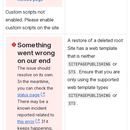
Custom scripts not 
enabled. Please enable 
custom scripts on the site.
A restore of a deleted root 
Something 
Site has a web template 
went wrong 
that is neither 
on our end
 or 
SITEPAGEPUBLISHING
The issue should 
. Ensure that you are 
STS
resolve on its own. 
only using the supported 
In the meantime, 
web template types 
you can check the 
status page
, (opens new window)
. 
 or 
SITEPAGEPUBLISHING
There may be a 
.
STS
known incident 
reported related to 
this error
, (opens new window)
. If it 
keeps happening, 