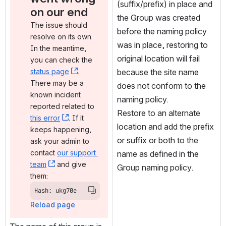
(suffix/prefix) in place and 
on our end
the Group was created 
The issue should 
before the naming policy 
resolve on its own. 
was in place, restoring to 
In the meantime, 
original location will fail 
you can check the 
status page
, (opens new window)
. 
because the site name 
There may be a 
does not conform to the 
known incident 
naming policy.
reported related to 
Restore to an alternate 
this error
, (opens new window)
. If it 
location and add the prefix 
keeps happening, 
or suffix or both to the 
ask your admin to 
contact 
our support 
name as defined in the 
team
, (opens new window)
 and give 
Group naming policy.
them:
Hash: ukg70e
Reload page